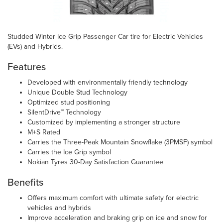
Studded Winter Ice Grip Passenger Car tire for Electric Vehicles
(EVs) and Hybrids.
Features
Developed with environmentally friendly technology
Unique Double Stud Technology
Optimized stud positioning
SilentDrive™ Technology
Customized by implementing a stronger structure
M+S Rated
Carries the Three-Peak Mountain Snowflake (3PMSF) symbol
Carries the Ice Grip symbol
Nokian Tyres 30-Day Satisfaction Guarantee
Benefits
Offers maximum comfort with ultimate safety for electric
vehicles and hybrids
Improve acceleration and braking grip on ice and snow for