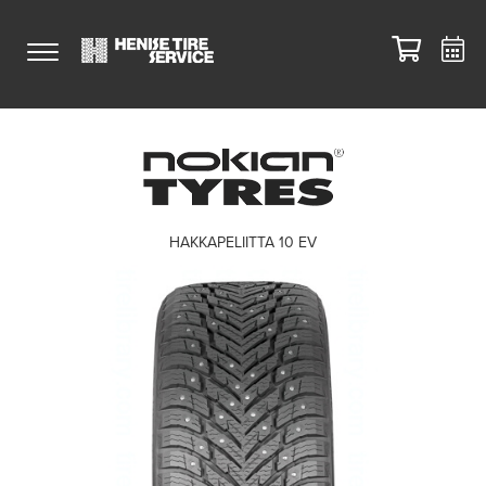
HAKKAPELIITTA 10 EV