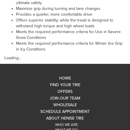
ultimate safety
Maximize grip during turning and lane changes
Provides a quieter, more comfortable drive
Offers superior stability, while the tread is designed to
withstand high torque and high wheel loads
Meets the required performance criteria for Use in Severe
Snow Conditions
Meets the required performance criteria for Winter tire Grip
in Icy Conditions
Loading...
HOME
FIND YOUR TIRE
OFFERS
JOIN OUR TEAM
WHOLESALE
SCHEDULE APPOINTMENT
ABOUT HENISE TIRE
WHO WE ARE