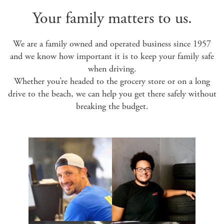
Your family matters to us.
We are a family owned and operated business since 1957
and we know how important it is to keep your family safe
when driving.
Whether you’re headed to the grocery store or on a long
drive to the beach, we can help you get there safely without
breaking the budget.