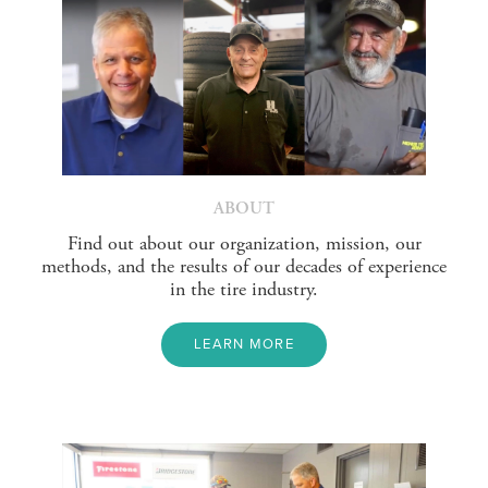
ABOUT
Find out about our organization, mission, our
methods, and the results of our decades of experience
in the tire industry.
LEARN MORE