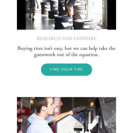
RESEARCH AND COMPARE
Buying tires isn’t easy, but we can help take the
guesswork out of the equation.
FIND YOUR TIRE