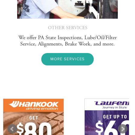
OTHER SERVICES
We offer PA State Inspections, Lube/Oil/Filter
Service, Alignments, Brake Work, and more.
MORE SERVICES