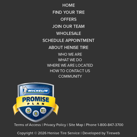
HOME
FIND YOUR TIRE
OFFERS
JOIN OUR TEAM
WHOLESALE
SCHEDULE APPOINTMENT
ABOUT HENISE TIRE
WHO WE ARE
WHAT WE DO
WHERE WE ARE LOCATED
HOW TO CONTACT US
COMMUNITY
Terms of Access
|
Privacy Policy
|
Site Map
|
Phone 1-800-847-3700
Copyright ©
2026 Henise Tire Service | Developed by Tireweb