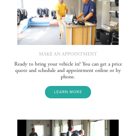
MAKE AN APPOINTMENT
Ready to bring your vehicle in? You can get a price
quote and schedule and appointment online or by
phone.
LEARN MORE