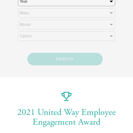
SEARCH
2021 United Way Employee
Engagement Award