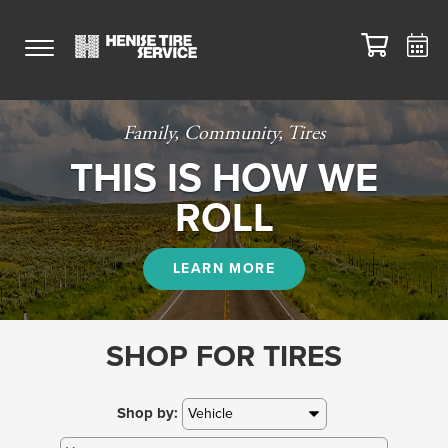
Family, Community, Tires
THIS IS HOW WE
ROLL
LEARN MORE
SHOP FOR TIRES
Shop by: