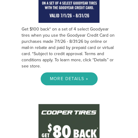
Get $100 back* on a set of 4 select Goodyear
tires when you use the Goodyear Credit Card on
purchases made 7/1/26 - 8/31/26 by online or
mail-in rebate and paid by prepaid card or virtual
card. *Subject to credit approval. Terms and
conditions apply. To learn more, click “Details” or
see store.
MORE DETAILS »