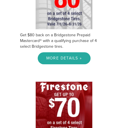
Get $80 back on a Bridgestone Prepaid
Mastercard® with a qualifying purchase of 4
select Bridgestone tires.
MORE DETAILS »