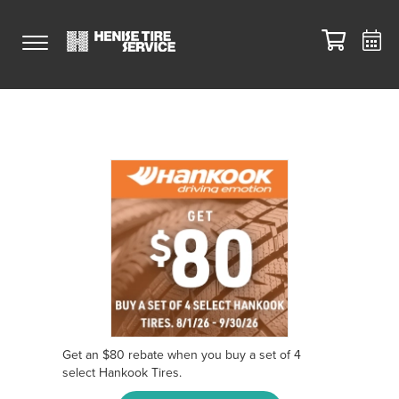
Get an $80 rebate when you buy a set of 4
select Hankook Tires.