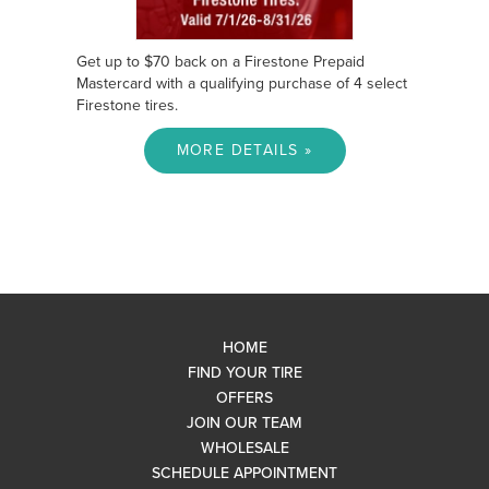
Get up to $70 back on a Firestone Prepaid
Mastercard with a qualifying purchase of 4 select
Firestone tires.
MORE DETAILS »
HOME
FIND YOUR TIRE
OFFERS
JOIN OUR TEAM
WHOLESALE
SCHEDULE APPOINTMENT