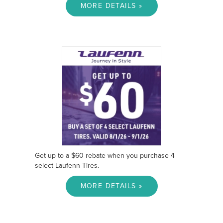
MORE DETAILS »
Get up to a $60 rebate when you purchase 4
select Laufenn Tires.
MORE DETAILS »