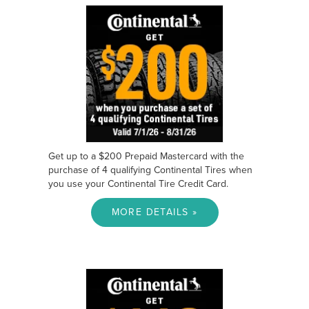
Get up to a $200 Prepaid Mastercard with the
purchase of 4 qualifying Continental Tires when
you use your Continental Tire Credit Card.
MORE DETAILS »