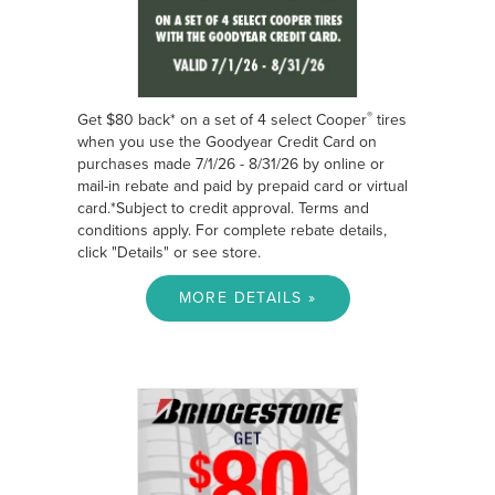
®
Get $80 back* on a set of 4 select Cooper
tires
when you use the Goodyear Credit Card on
purchases made 7/1/26 - 8/31/26 by online or
mail-in rebate and paid by prepaid card or virtual
card.*Subject to credit approval. Terms and
conditions apply. For complete rebate details,
click "Details" or see store.
MORE DETAILS »