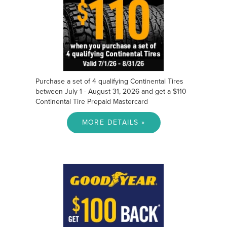
Purchase a set of 4 qualifying Continental Tires
between July 1 - August 31, 2026 and get a $110
Continental Tire Prepaid Mastercard
MORE DETAILS »