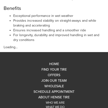
Benefits
Exceptional performance in wet weather
Provides increased stability on straight-aways and while
braking and accelerating
Ensures increased handling and a smoother ride
For longevity, durability and improved handling in wet and
dry conditions
Loading...
HOME
FIND YOUR TIRE
OFFERS
JOIN OUR TEAM
WHOLESALE
SCHEDULE APPOINTMENT
ABOUT HENISE TIRE
WHO WE ARE
WHAT WE DO