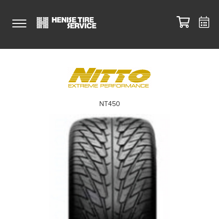
NT450