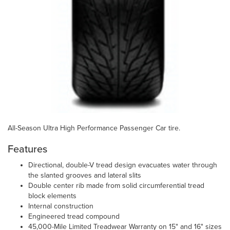
All-Season Ultra High Performance Passenger Car tire.
Features
Directional, double-V tread design evacuates water through
the slanted grooves and lateral slits
Double center rib made from solid circumferential tread
block elements
Internal construction
Engineered tread compound
45,000-Mile Limited Treadwear Warranty on 15" and 16" sizes