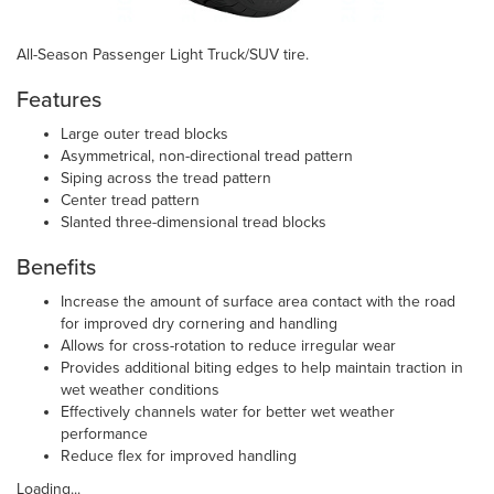
All-Season Passenger Light Truck/SUV tire.
Features
Large outer tread blocks
Asymmetrical, non-directional tread pattern
Siping across the tread pattern
Center tread pattern
Slanted three-dimensional tread blocks
Benefits
Increase the amount of surface area contact with the road
for improved dry cornering and handling
Allows for cross-rotation to reduce irregular wear
Provides additional biting edges to help maintain traction in
wet weather conditions
Effectively channels water for better wet weather
performance
Reduce flex for improved handling
Loading...