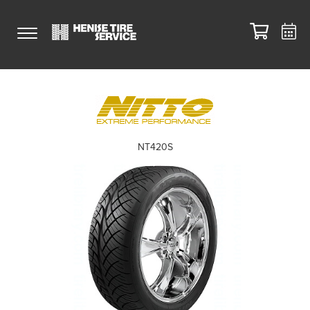
NT420S