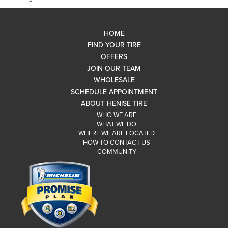
HOME
FIND YOUR TIRE
OFFERS
JOIN OUR TEAM
WHOLESALE
SCHEDULE APPOINTMENT
ABOUT HENISE TIRE
WHO WE ARE
WHAT WE DO
WHERE WE ARE LOCATED
HOW TO CONTACT US
COMMUNITY