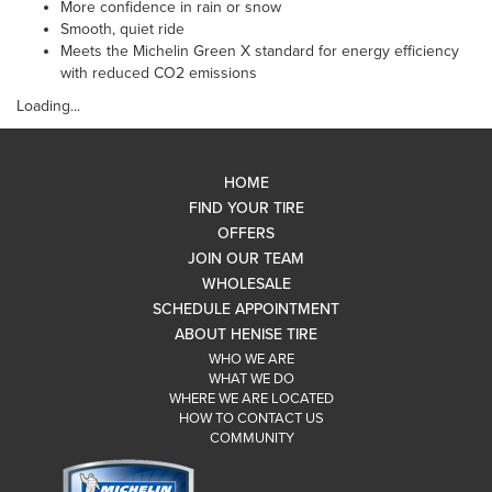
More confidence in rain or snow
Smooth, quiet ride
Meets the Michelin Green X standard for energy efficiency
with reduced CO2 emissions
Loading...
HOME
FIND YOUR TIRE
OFFERS
JOIN OUR TEAM
WHOLESALE
SCHEDULE APPOINTMENT
ABOUT HENISE TIRE
WHO WE ARE
WHAT WE DO
WHERE WE ARE LOCATED
HOW TO CONTACT US
COMMUNITY