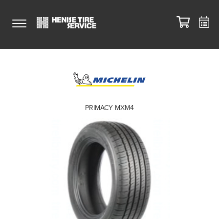
PRIMACY MXM4