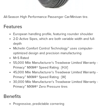
All-Season High Performance Passenger Car/Minivan tire.
Features
European handling profile, featuring rounder shoulder
2-D Active Sipes, which are both variable width and full-
depth
Michelin Comfort Control Technology™ uses computer-
optimized design and precision manufacturing
M+S Rated
55,000 Mile Manufacturer's Treadwear Limited Warranty -
Primacy™ MXM4® Speed Rating : [H,V]
45,000 Mile Manufacturer's Treadwear Limited Warranty -
Primacy™ MXM4® Speed Rating : [W]
30,000 Mile Manufacturer's Treadwear Limited Warranty -
Primacy™ MXM4® Zero Pressure tires
Benefits
Progressive, predictable cornering