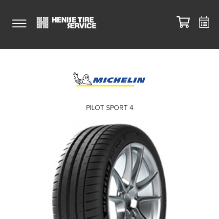
PILOT SPORT 4