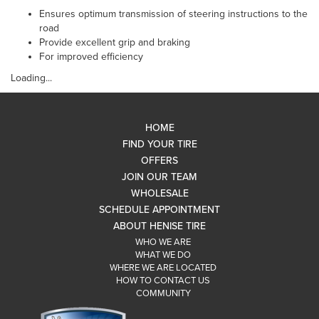
Ensures optimum transmission of steering instructions to the
road
Provide excellent grip and braking
For improved efficiency
Loading...
HOME
FIND YOUR TIRE
OFFERS
JOIN OUR TEAM
WHOLESALE
SCHEDULE APPOINTMENT
ABOUT HENISE TIRE
WHO WE ARE
WHAT WE DO
WHERE WE ARE LOCATED
HOW TO CONTACT US
COMMUNITY