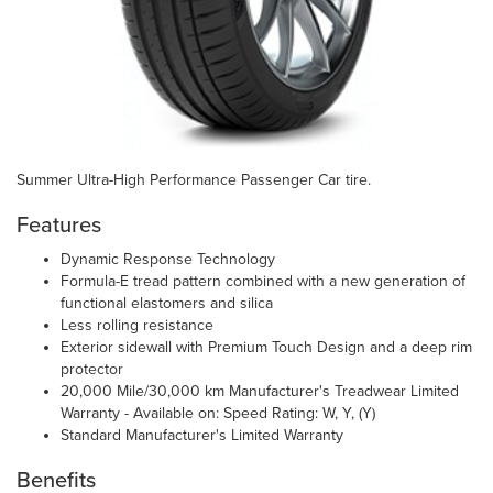
Summer Ultra-High Performance Passenger Car tire.
Features
Dynamic Response Technology
Formula-E tread pattern combined with a new generation of
functional elastomers and silica
Less rolling resistance
Exterior sidewall with Premium Touch Design and a deep rim
protector
20,000 Mile/30,000 km Manufacturer's Treadwear Limited
Warranty - Available on: Speed Rating: W, Y, (Y)
Standard Manufacturer's Limited Warranty
Benefits