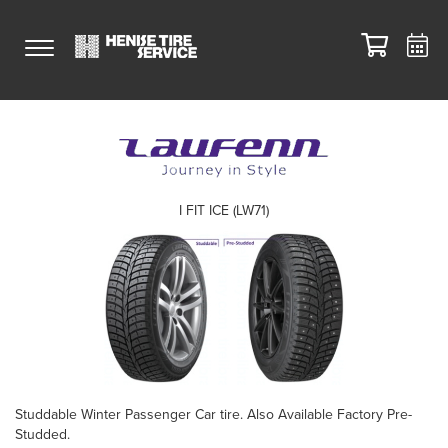
I FIT ICE (LW71)
Studdable Winter Passenger Car tire. Also Available Factory Pre-
Studded.