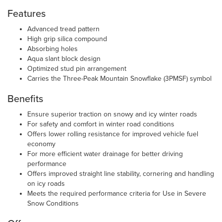
Features
Advanced tread pattern
High grip silica compound
Absorbing holes
Aqua slant block design
Optimized stud pin arrangement
Carries the Three-Peak Mountain Snowflake (3PMSF) symbol
Benefits
Ensure superior traction on snowy and icy winter roads
For safety and comfort in winter road conditions
Offers lower rolling resistance for improved vehicle fuel
economy
For more efficient water drainage for better driving
performance
Offers improved straight line stability, cornering and handling
on icy roads
Meets the required performance criteria for Use in Severe
Snow Conditions