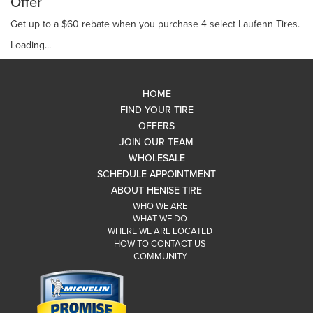
Offer
Get up to a $60 rebate when you purchase 4 select Laufenn Tires.
Loading...
HOME
FIND YOUR TIRE
OFFERS
JOIN OUR TEAM
WHOLESALE
SCHEDULE APPOINTMENT
ABOUT HENISE TIRE
WHO WE ARE
WHAT WE DO
WHERE WE ARE LOCATED
HOW TO CONTACT US
COMMUNITY