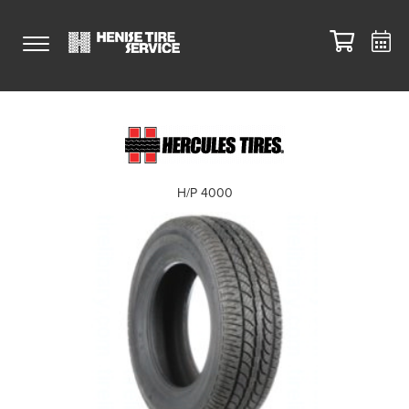
H/P 4000