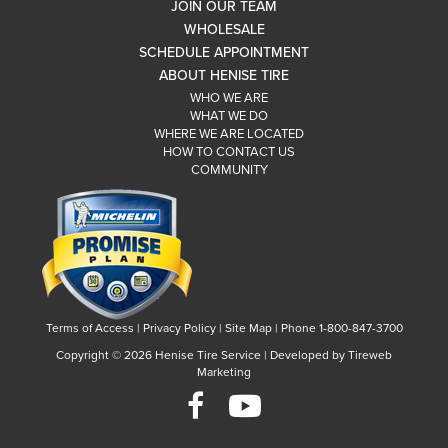
JOIN OUR TEAM
WHOLESALE
SCHEDULE APPOINTMENT
ABOUT HENISE TIRE
WHO WE ARE
WHAT WE DO
WHERE WE ARE LOCATED
HOW TO CONTACT US
COMMUNITY
Terms of Access
|
Privacy Policy
|
Site Map
|
Phone 1-800-847-3700
Copyright ©
2026 Henise Tire Service | Developed by Tireweb
Marketing