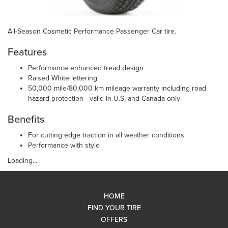
All-Season Cosmetic Performance Passenger Car tire.
Features
Performance enhanced tread design
Raised White lettering
50,000 mile/80,000 km mileage warranty including road
hazard protection - valid in U.S. and Canada only
Benefits
For cutting edge traction in all weather conditions
Performance with style
Loading...
HOME
FIND YOUR TIRE
OFFERS