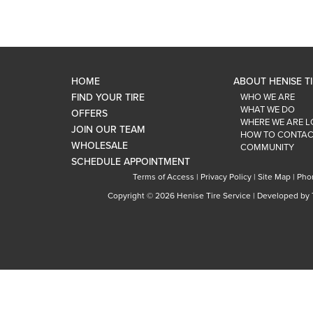
HOME
ABOUT HENISE T
FIND YOUR TIRE
WHO WE ARE
WHAT WE DO
OFFERS
WHERE WE ARE 
JOIN OUR TEAM
HOW TO CONTAC
WHOLESALE
COMMUNITY
SCHEDULE APPOINTMENT
Terms of Access
|
Privacy Policy
|
Site Map
|
Pho
Copyright ©
2026 Henise Tire Service | Developed by