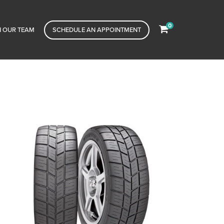
0
N OUR TEAM
SCHEDULE AN APPOINTMENT