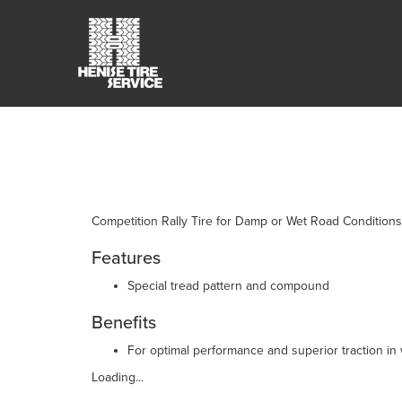
Competition Rally Tire for Damp or Wet Road Conditions
Features
Special tread pattern and compound
Benefits
For optimal performance and superior traction in
Loading...