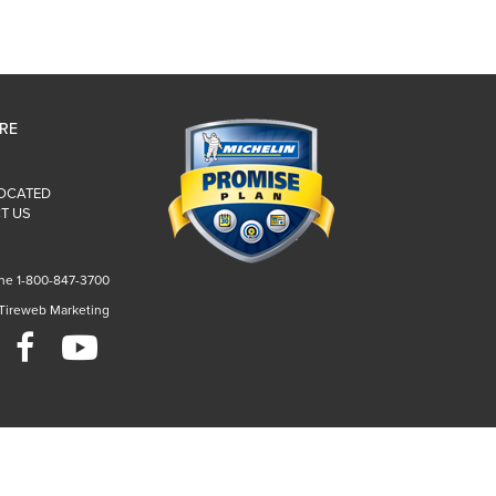
IRE
LOCATED
T US
ne 1-800-847-3700
 Tireweb Marketing