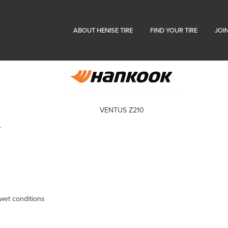
ABOUT HENISE TIRE
FIND YOUR TIRE
JOI
VENTUS Z210
.
 wet conditions