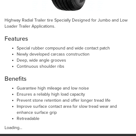
Highway Radial Trailer tire Specially Designed for Jumbo and Low
Loader Trailer Applications.
Features
Special rubber compound and wide contact patch
Newly developed carcass construction
Deep, wide angle grooves
Continuous shoulder ribs
Benefits
Guarantee high mileage and low noise
Ensures a reliably high load capacity
Prevent stone retention and offer longer tread life
Improve surface contact area for slow tread wear and
enhance surface grip
Retreadable
Loading...