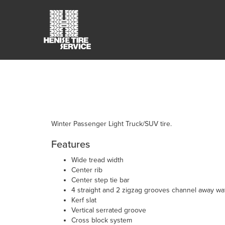
Winter Passenger Light Truck/SUV tire.
Features
Wide tread width
Center rib
Center step tie bar
4 straight and 2 zigzag grooves channel away wa
Kerf slat
Vertical serrated groove
Cross block system