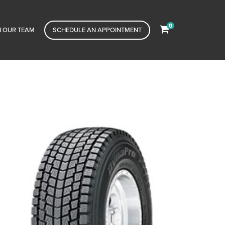
0
N OUR TEAM
SCHEDULE AN APPOINTMENT