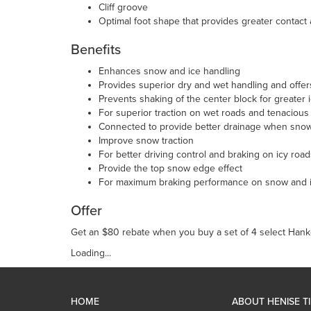
Cliff groove
Optimal foot shape that provides greater contact
Benefits
Enhances snow and ice handling
Provides superior dry and wet handling and offer
Prevents shaking of the center block for greater
For superior traction on wet roads and tenacious
Connected to provide better drainage when snow 
Improve snow traction
For better driving control and braking on icy road
Provide the top snow edge effect
For maximum braking performance on snow and 
Offer
Get an $80 rebate when you buy a set of 4 select Hank
Loading...
HOME
ABOUT HENISE T