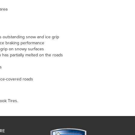
 area
s outstanding snow and ice grip
 ice braking performance
 grip on snowy surfaces
has partially melted on the roads
s
ice-covered roads
ook Tires.
IRE