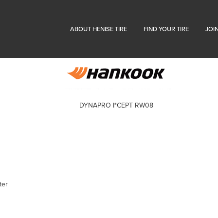
ABOUT HENISE TIRE
FIND YOUR TIRE
JOI
DYNAPRO I*CEPT RW08
ter