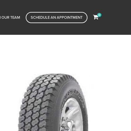
0
N OUR TEAM
SCHEDULE AN APPOINTMENT