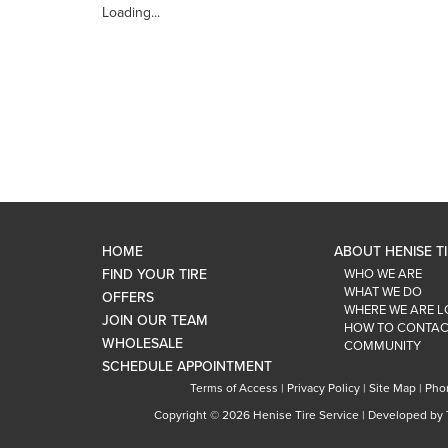
Loading...
HOME
ABOUT HENISE T
FIND YOUR TIRE
WHO WE ARE
WHAT WE DO
OFFERS
WHERE WE ARE 
JOIN OUR TEAM
HOW TO CONTAC
WHOLESALE
COMMUNITY
SCHEDULE APPOINTMENT
Terms of Access
|
Privacy Policy
|
Site Map
|
Pho
Copyright ©
2026 Henise Tire Service | Developed by