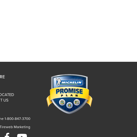
IRE
LOCATED
T US
ne 1-800-847-3700
 Tireweb Marketing