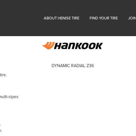
ABOUT HENISE TIRE
FIND YOUR TIRE
JOI
DYNAMIC RADIAL Z36
ire.
ulti-sipes
s
n