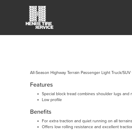
All-Season Highway Terrain Passenger Light Truck/SUV t
Features
Special block tread combines shoulder lugs and m
Low profile
Benefits
For extra traction and quiet running on all terrain
Offers low rolling resistance and excellent tractio