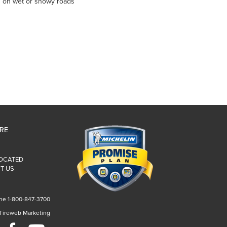
es on wet or snowy roads
IRE
LOCATED
T US
ne 1-800-847-3700
 Tireweb Marketing