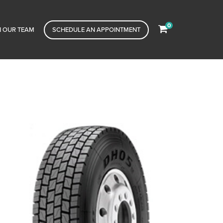
0
N OUR TEAM
SCHEDULE AN APPOINTMENT