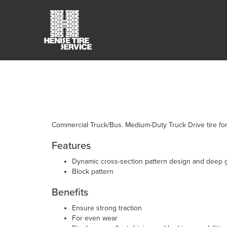
Commercial Truck/Bus. Medium-Duty Truck Drive tire fo
Features
Dynamic cross-section pattern design and deep 
Block pattern
Benefits
Ensure strong traction
For even wear