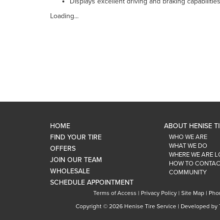
Displays excellent driving and braking capabiliti
Loading...
HOME
ABOUT HENISE T
FIND YOUR TIRE
WHO WE ARE
WHAT WE DO
OFFERS
WHERE WE ARE 
JOIN OUR TEAM
HOW TO CONTAC
WHOLESALE
COMMUNITY
SCHEDULE APPOINTMENT
Terms of Access
|
Privacy Policy
|
Site Map
|
Pho
Copyright ©
2026 Henise Tire Service | Developed by