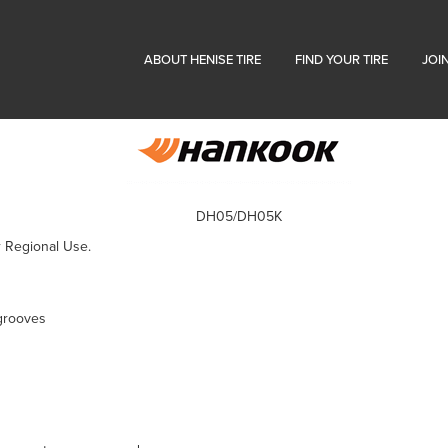
ABOUT HENISE TIRE
FIND YOUR TIRE
JOI
DH05/DH05K
r Regional Use.
grooves