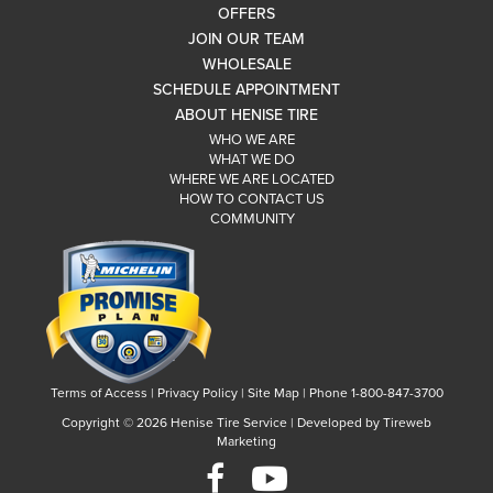
OFFERS
JOIN OUR TEAM
WHOLESALE
SCHEDULE APPOINTMENT
ABOUT HENISE TIRE
WHO WE ARE
WHAT WE DO
WHERE WE ARE LOCATED
HOW TO CONTACT US
COMMUNITY
Terms of Access
|
Privacy Policy
|
Site Map
|
Phone 1-800-847-3700
Copyright ©
2026 Henise Tire Service | Developed by Tireweb
Marketing