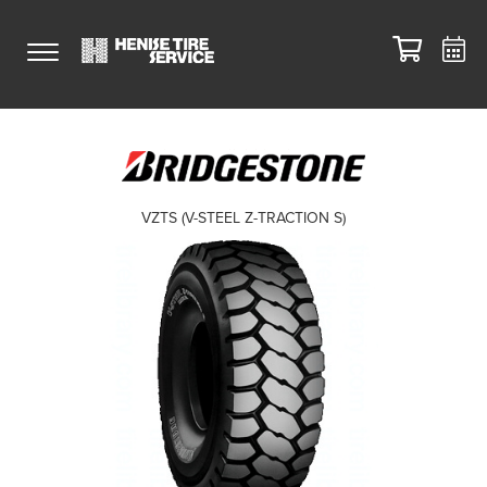
VZTS (V-STEEL Z-TRACTION S)