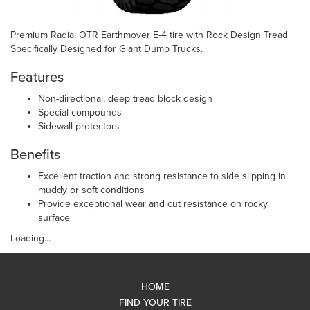
Premium Radial OTR Earthmover E-4 tire with Rock Design Tread
Specifically Designed for Giant Dump Trucks.
Features
Non-directional, deep tread block design
Special compounds
Sidewall protectors
Benefits
Excellent traction and strong resistance to side slipping in
muddy or soft conditions
Provide exceptional wear and cut resistance on rocky
surface
Loading...
HOME
FIND YOUR TIRE