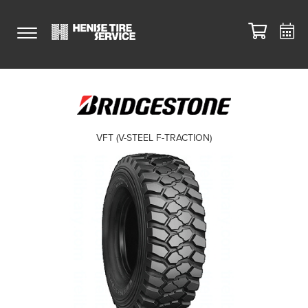
VFT (V-STEEL F-TRACTION)