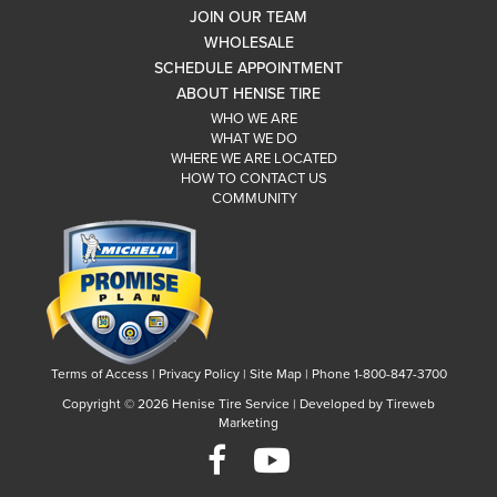
JOIN OUR TEAM
WHOLESALE
SCHEDULE APPOINTMENT
ABOUT HENISE TIRE
WHO WE ARE
WHAT WE DO
WHERE WE ARE LOCATED
HOW TO CONTACT US
COMMUNITY
Terms of Access
|
Privacy Policy
|
Site Map
|
Phone 1-800-847-3700
Copyright ©
2026 Henise Tire Service | Developed by Tireweb
Marketing