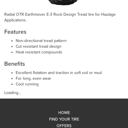
Radial OTR Earthmover E-3 Rock Design Tread tire for Haulage
Applications.
Features
Non-directional tread pattern
Cut resistant tread design
Heat resistant compounds
Benefits
Excellent flotation and traction in soft soil or mud
For long, even wear
Cool running
Loading...
HOME
FIND YOUR TIRE
OFFERS