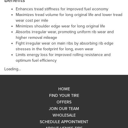
Benefits
Enhances tread stiffness for improved fuel economy
Maximizes tread volume for long original life and lower tread
wear cost per mile
Minimizes shoulder edge wear for long original life
Absorbs irregular wear, promoting uniform rib wear and
higher removal mileage
Fight irregular wear on main ribs by absorbing rib edge
stresses in the footprint for long, even wear
Limits energy loss for improved rolling resistance and
optimum fuel efficiency
Loading...
HOME
FIND YOUR TIRE
OFFERS
JOIN OUR TEAM
WHOLESALE
SCHEDULE APPOINTMENT