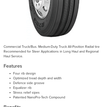
Commercial Truck/Bus. Medium-Duty Truck All-Position Radial tire
Recommended for Steer Applications in Long Haul and Regional
Haul Service.
Features
Four rib design
Optimized tread depth and width
Defence side groove
Equalizer rib
Stress relief sipes
Patented NanoPro-Tech Compound