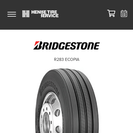
R283 ECOPIA