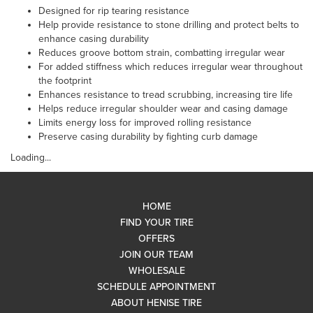
Designed for rip tearing resistance
Help provide resistance to stone drilling and protect belts to
enhance casing durability
Reduces groove bottom strain, combatting irregular wear
For added stiffness which reduces irregular wear throughout
the footprint
Enhances resistance to tread scrubbing, increasing tire life
Helps reduce irregular shoulder wear and casing damage
Limits energy loss for improved rolling resistance
Preserve casing durability by fighting curb damage
Loading...
HOME
FIND YOUR TIRE
OFFERS
JOIN OUR TEAM
WHOLESALE
SCHEDULE APPOINTMENT
ABOUT HENISE TIRE