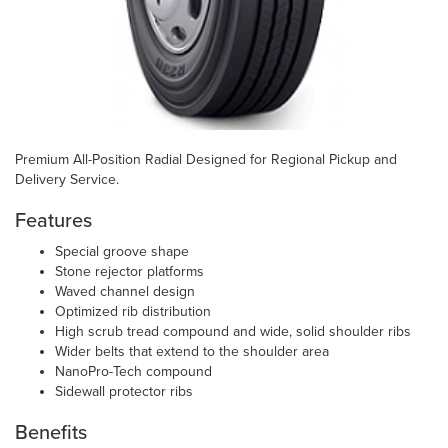
Premium All-Position Radial Designed for Regional Pickup and
Delivery Service.
Features
Special groove shape
Stone rejector platforms
Waved channel design
Optimized rib distribution
High scrub tread compound and wide, solid shoulder ribs
Wider belts that extend to the shoulder area
NanoPro-Tech compound
Sidewall protector ribs
Benefits