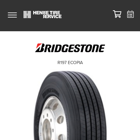
R197 ECOPIA