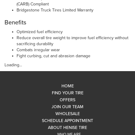
(CARB) Compliant
Bridgestone Truck Tires Limited Warranty
Benefits
Optimized fuel efficiency
Reduce overall tire weight to improve fuel efficiency without
sacrificing durability
Combats irregular wear
Fight curbing, cut and abrasion damage
Loading...
HOME
FIND YOUR TIRE
OFFERS
JOIN OUR TEAM
WHOLESALE
SCHEDULE APPOINTMENT
ABOUT HENISE TIRE
WHO WE ARE