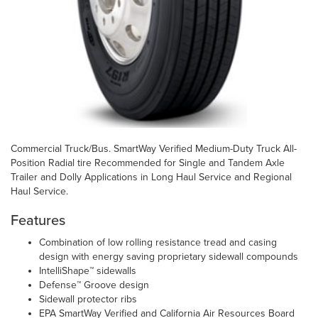
Commercial Truck/Bus. SmartWay Verified Medium-Duty Truck All-
Position Radial tire Recommended for Single and Tandem Axle
Trailer and Dolly Applications in Long Haul Service and Regional
Haul Service.
Features
Combination of low rolling resistance tread and casing
design with energy saving proprietary sidewall compounds
IntelliShape™ sidewalls
Defense™ Groove design
Sidewall protector ribs
EPA SmartWay Verified and California Air Resources Board