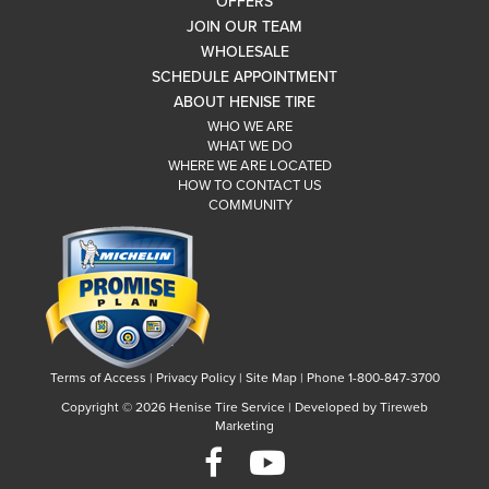
OFFERS
JOIN OUR TEAM
WHOLESALE
SCHEDULE APPOINTMENT
ABOUT HENISE TIRE
WHO WE ARE
WHAT WE DO
WHERE WE ARE LOCATED
HOW TO CONTACT US
COMMUNITY
Terms of Access
|
Privacy Policy
|
Site Map
|
Phone 1-800-847-3700
Copyright ©
2026 Henise Tire Service | Developed by Tireweb
Marketing