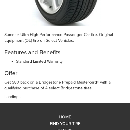
Summer Ultra High Performance Passenger Car tire. Original
Equipment (OE) tire on Select Vehicles.
Features and Benefits
Standard Limited Warranty
Offer
Get $80 back on a Bridgestone Prepaid Mastercard® with a
qualifying purchase of 4 select Bridgestone tires.
Loading...
HOME
FIND YOUR TIRE