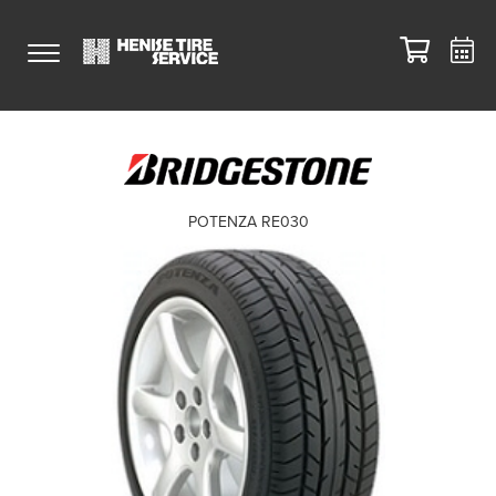
POTENZA RE030