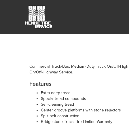
Commercial Truck/Bus. Medium-Duty Truck On/Off-Highway
On/Off-Highway Service.
Features
Extra-deep tread
Special tread compounds
Self-cleaning tread
Center groove platforms with stone rejectors
Split-belt construction
Bridgestone Truck Tire Limited Warranty