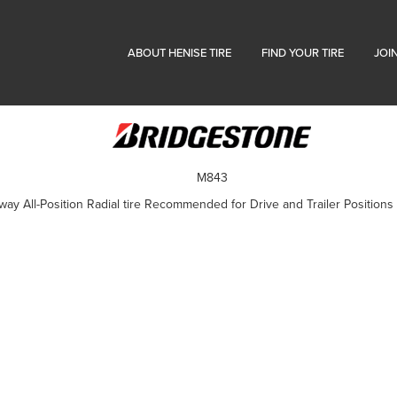
ABOUT HENISE TIRE
FIND YOUR TIRE
JOI
M843
 All-Position Radial tire Recommended for Drive and Trailer Positions 