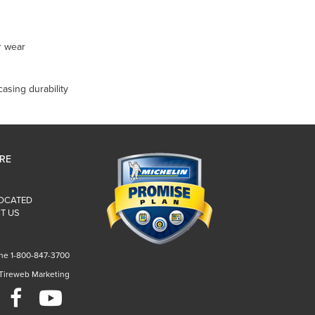
r wear
casing durability
IRE
LOCATED
T US
ne 1-800-847-3700
 Tireweb Marketing