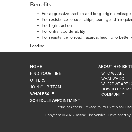
Benefits
For aggressive traction and long original mileage
For resistance to cuts, chips, tearing and irregula
For high traction
For enhanced durability
For resistance to road hazards, leading to better 
Loading...
HOME
ABOUT HENISE T
FIND YOUR TIRE
WHO WE ARE
WHAT WE DO
OFFERS
WHERE WE ARE 
JOIN OUR TEAM
HOW TO CONTAC
WHOLESALE
COMMUNITY
SCHEDULE APPOINTMENT
Terms of Access
|
Privacy Policy
|
Site Map
|
Pho
Copyright ©
2026 Henise Tire Service | Developed by