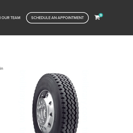
0
N OUR TEAM
SCHEDULE AN APPOINTMENT
in