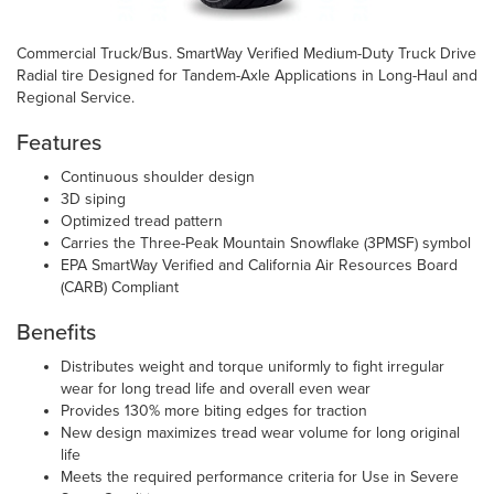
Commercial Truck/Bus. SmartWay Verified Medium-Duty Truck Drive
Radial tire Designed for Tandem-Axle Applications in Long-Haul and
Regional Service.
Features
Continuous shoulder design
3D siping
Optimized tread pattern
Carries the Three-Peak Mountain Snowflake (3PMSF) symbol
EPA SmartWay Verified and California Air Resources Board
(CARB) Compliant
Benefits
Distributes weight and torque uniformly to fight irregular
wear for long tread life and overall even wear
Provides 130% more biting edges for traction
New design maximizes tread wear volume for long original
life
Meets the required performance criteria for Use in Severe