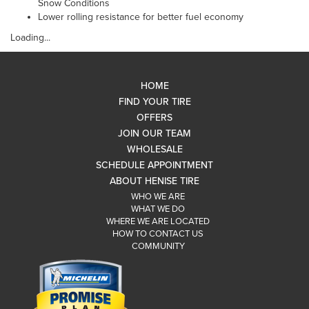
Snow Conditions
Lower rolling resistance for better fuel economy
Loading...
HOME
FIND YOUR TIRE
OFFERS
JOIN OUR TEAM
WHOLESALE
SCHEDULE APPOINTMENT
ABOUT HENISE TIRE
WHO WE ARE
WHAT WE DO
WHERE WE ARE LOCATED
HOW TO CONTACT US
COMMUNITY