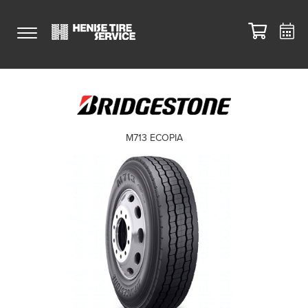
M713 ECOPIA