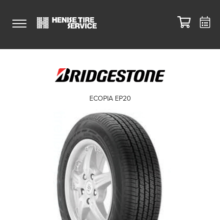
ECOPIA EP20