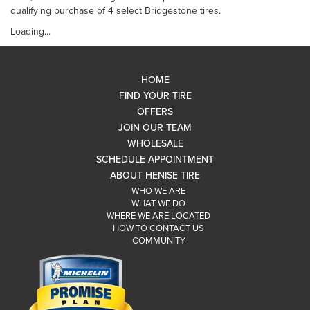
qualifying purchase of 4 select Bridgestone tires.
Loading...
HOME
FIND YOUR TIRE
OFFERS
JOIN OUR TEAM
WHOLESALE
SCHEDULE APPOINTMENT
ABOUT HENISE TIRE
WHO WE ARE
WHAT WE DO
WHERE WE ARE LOCATED
HOW TO CONTACT US
COMMUNITY