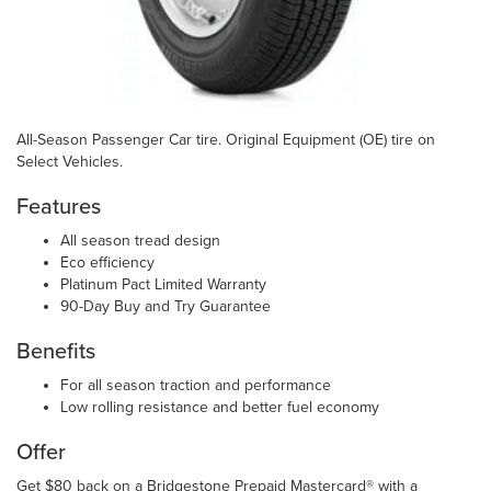
All-Season Passenger Car tire. Original Equipment (OE) tire on
Select Vehicles.
Features
All season tread design
Eco efficiency
Platinum Pact Limited Warranty
90-Day Buy and Try Guarantee
Benefits
For all season traction and performance
Low rolling resistance and better fuel economy
Offer
Get $80 back on a Bridgestone Prepaid Mastercard® with a