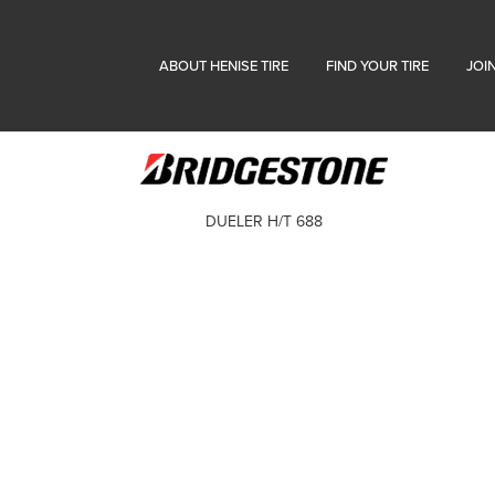
ABOUT HENISE TIRE
FIND YOUR TIRE
JOI
DUELER H/T 688