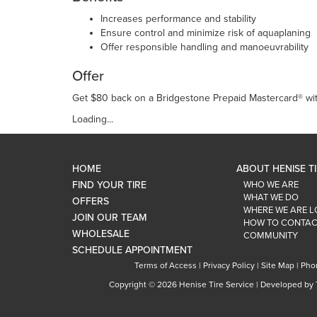
Increases performance and stability
Ensure control and minimize risk of aquaplaning
Offer responsible handling and manoeuvrability
Offer
Get $80 back on a Bridgestone Prepaid Mastercard® with
Loading...
HOME
ABOUT HENISE T
FIND YOUR TIRE
WHO WE ARE
WHAT WE DO
OFFERS
WHERE WE ARE 
JOIN OUR TEAM
HOW TO CONTAC
WHOLESALE
COMMUNITY
SCHEDULE APPOINTMENT
Terms of Access
|
Privacy Policy
|
Site Map
|
Pho
Copyright ©
2026 Henise Tire Service | Developed by