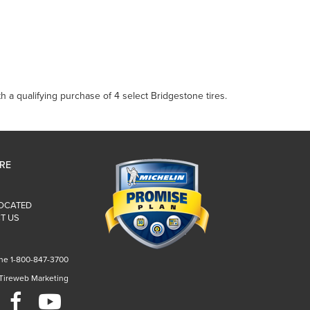
 a qualifying purchase of 4 select Bridgestone tires.
IRE
LOCATED
T US
ne 1-800-847-3700
 Tireweb Marketing