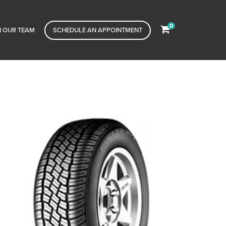
0
N OUR TEAM
SCHEDULE AN APPOINTMENT