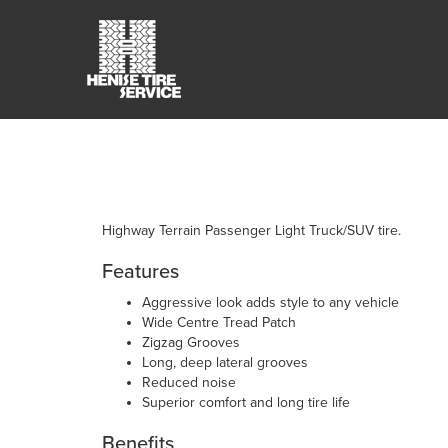
Highway Terrain Passenger Light Truck/SUV tire.
Features
Aggressive look adds style to any vehicle
Wide Centre Tread Patch
Zigzag Grooves
Long, deep lateral grooves
Reduced noise
Superior comfort and long tire life
Benefits