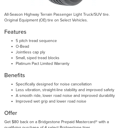
All-Season Highway Terrain Passenger Light Truck/SUV tire.
Original Equipment (OE) tire on Select Vehicles.
Features
5 pitch tread sequence
O-Bead
Jointless cap ply
Small, siped tread blocks
Platinum Pact Limited Warranty
Benefits
Specifically designed for noise cancellation
Less vibration, straight-line stability and improved safety
A smooth ride, lower road noise and improved durability
Improved wet grip and lower road noise
Offer
Get $80 back on a Bridgestone Prepaid Mastercard® with a
qualifying purchase of 4 select Bridgestone tires.