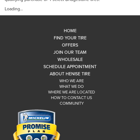
Loading...
HOME
FIND YOUR TIRE
OFFERS
JOIN OUR TEAM
WHOLESALE
SCHEDULE APPOINTMENT
ABOUT HENISE TIRE
WHO WE ARE
WHAT WE DO
WHERE WE ARE LOCATED
HOW TO CONTACT US
COMMUNITY