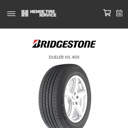
DUELER H/L 400