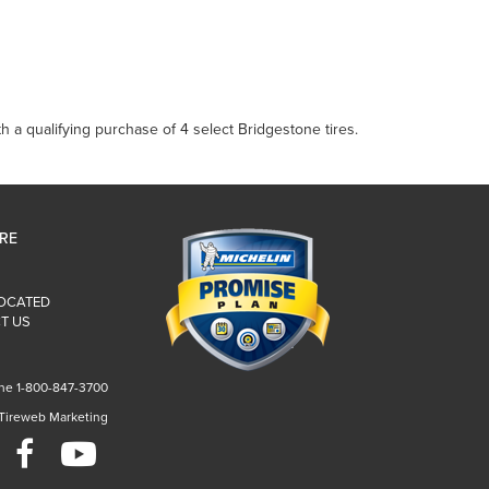
 a qualifying purchase of 4 select Bridgestone tires.
IRE
LOCATED
T US
ne 1-800-847-3700
 Tireweb Marketing