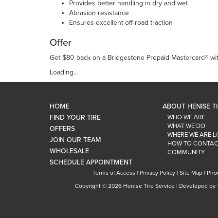
Provides better handling in dry and wet
Abrasion resistance
Ensures excellent off-road traction
Offer
Get $80 back on a Bridgestone Prepaid Mastercard® with
Loading...
HOME
ABOUT HENISE T
FIND YOUR TIRE
WHO WE ARE
WHAT WE DO
OFFERS
WHERE WE ARE 
JOIN OUR TEAM
HOW TO CONTAC
WHOLESALE
COMMUNITY
SCHEDULE APPOINTMENT
Terms of Access
|
Privacy Policy
|
Site Map
|
Pho
Copyright ©
2026 Henise Tire Service | Developed by