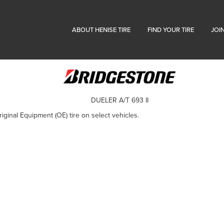
ABOUT HENISE TIRE
FIND YOUR TIRE
JOI
DUELER A/T 693 II
iginal Equipment (OE) tire on select vehicles.