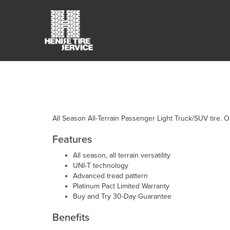
All Season All-Terrain Passenger Light Truck/SUV tire. Or
Features
All season, all terrain versatility
UNI-T technology
Advanced tread pattern
Platinum Pact Limited Warranty
Buy and Try 30-Day Guarantee
Benefits