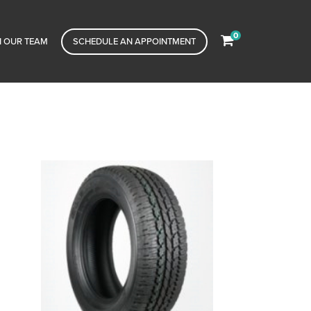
0
N OUR TEAM
SCHEDULE AN APPOINTMENT