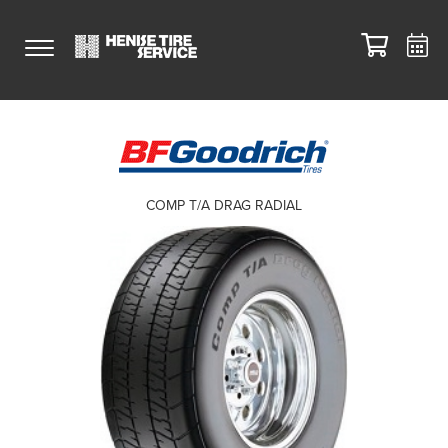
COMP T/A DRAG RADIAL