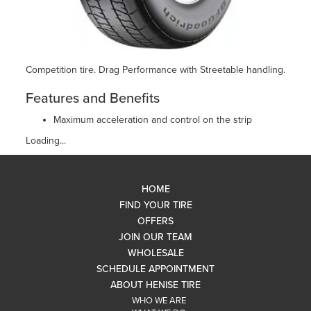
Competition tire. Drag Performance with Streetable handling.
Features and Benefits
Maximum acceleration and control on the strip
Loading...
HOME
FIND YOUR TIRE
OFFERS
JOIN OUR TEAM
WHOLESALE
SCHEDULE APPOINTMENT
ABOUT HENISE TIRE
WHO WE ARE