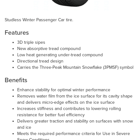
Studless Winter Passenger Car tire.
Features
3D triple sipes
New absorptive tread compound
Low heat generating under-tread compound
Directional tread design
Carries the Three-Peak Mountain Snowflake (3PMSF) symbol
Benefits
Enhance stability for optimal winter performance
Removes water film from the ice surface for its cavity shape
and delivers micro-edge effects on the ice surface
Increases stiffness and contributes to lowering rolling
resistance for better fuel efficiency
Delivers greater traction and stability on surfaces with snow
and ice
Meets the required performance criteria for Use in Severe
Snow Conditions