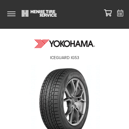
ICEGUARD IG53