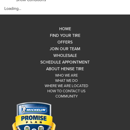
Loading...
HOME
FIND YOUR TIRE
OFFERS
JOIN OUR TEAM
WHOLESALE
SCHEDULE APPOINTMENT
ABOUT HENISE TIRE
WHO WE ARE
WHAT WE DO
WHERE WE ARE LOCATED
HOW TO CONTACT US
COMMUNITY