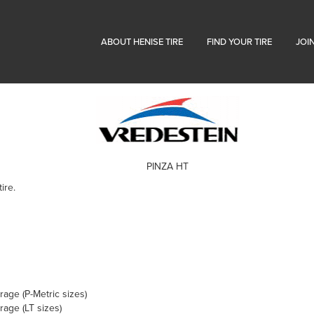
ABOUT HENISE TIRE
FIND YOUR TIRE
JOI
PINZA HT
ire.
age (P-Metric sizes)
age (LT sizes)