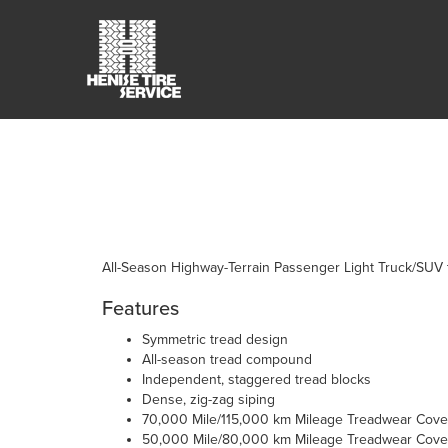
All-Season Highway-Terrain Passenger Light Truck/SUV t
Features
Symmetric tread design
All-season tread compound
Independent, staggered tread blocks
Dense, zig-zag siping
70,000 Mile/115,000 km Mileage Treadwear Cover
50,000 Mile/80,000 km Mileage Treadwear Cover