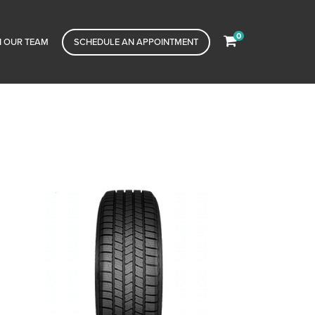
0
N OUR TEAM
SCHEDULE AN APPOINTMENT