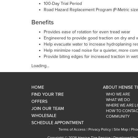
100-Day Trial Period
Road Hazard Replacement Program (P-Metric size
Benefits
Provides ease of rotation for even tread wear
Engineered to provide good traction on dry and w
Help evacuate water to increase hydroplaning re
Help minimize road noise for a quieter, more comf
Provide biting edges for increased traction in we
Loading...
HOME
ABOUT HENISE T
FIND YOUR TIRE
WHO WE ARE
WHAT WE DO
OFFERS
WHERE WE ARE 
JOIN OUR TEAM
HOW TO CONTAC
WHOLESALE
COMMUNITY
SCHEDULE APPOINTMENT
Terms of Access
|
Privacy Policy
|
Site Map
|
Pho
Copyright ©
2026 Henise Tire Service | Developed by