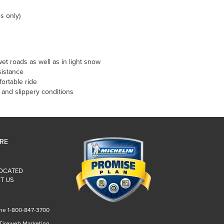
s only)
et roads as well as in light snow
sistance
ortable ride
t and slippery conditions
IRE
LOCATED
T US
ne 1-800-847-3700
 Tireweb Marketing