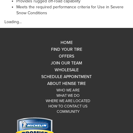
Provides rugged off-road capability
Meets the required performance criteria for Use in Severe
Snow Conditions
Loading...
HOME
FIND YOUR TIRE
OFFERS
JOIN OUR TEAM
WHOLESALE
SCHEDULE APPOINTMENT
ABOUT HENISE TIRE
WHO WE ARE
WHAT WE DO
WHERE WE ARE LOCATED
HOW TO CONTACT US
COMMUNITY