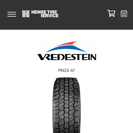
PINZA AT