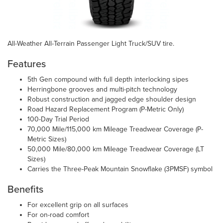
All-Weather All-Terrain Passenger Light Truck/SUV tire.
Features
5th Gen compound with full depth interlocking sipes
Herringbone grooves and multi-pitch technology
Robust construction and jagged edge shoulder design
Road Hazard Replacement Program (P-Metric Only)
100-Day Trial Period
70,000 Mile/115,000 km Mileage Treadwear Coverage (P-
Metric Sizes)
50,000 Mile/80,000 km Mileage Treadwear Coverage (LT
Sizes)
Carries the Three-Peak Mountain Snowflake (3PMSF) symbol
Benefits
For excellent grip on all surfaces
For on-road comfort