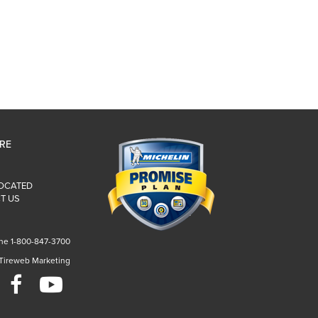
IRE
LOCATED
T US
ne 1-800-847-3700
 Tireweb Marketing