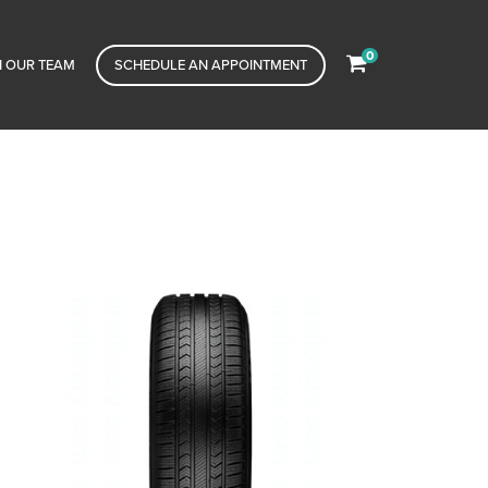
0
N OUR TEAM
SCHEDULE AN APPOINTMENT