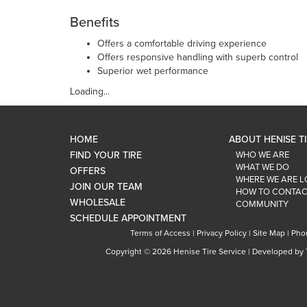
Benefits
Offers a comfortable driving experience
Offers responsive handling with superb control
Superior wet performance
Loading...
HOME
ABOUT HENISE T
FIND YOUR TIRE
WHO WE ARE
WHAT WE DO
OFFERS
WHERE WE ARE 
JOIN OUR TEAM
HOW TO CONTAC
WHOLESALE
COMMUNITY
SCHEDULE APPOINTMENT
Terms of Access
|
Privacy Policy
|
Site Map
|
Pho
Copyright ©
2026 Henise Tire Service | Developed by