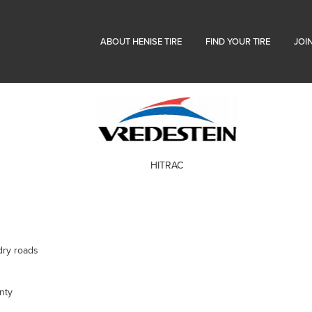
ABOUT HENISE TIRE
FIND YOUR TIRE
JOI
HITRAC
dry roads
nty