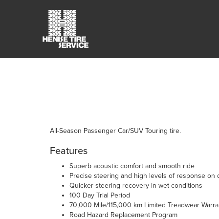
All-Season Passenger Car/SUV Touring tire.
Features
Superb acoustic comfort and smooth ride
Precise steering and high levels of response on 
Quicker steering recovery in wet conditions
100 Day Trial Period
70,000 Mile/115,000 km Limited Treadwear Warra
Road Hazard Replacement Program