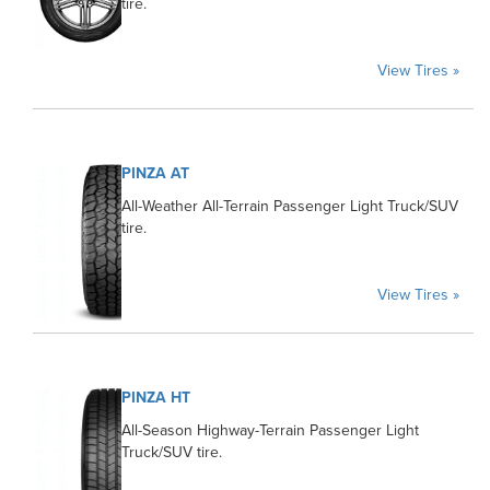
tire.
View Tires »
PINZA AT
All-Weather All-Terrain Passenger Light Truck/SUV
tire.
View Tires »
PINZA HT
All-Season Highway-Terrain Passenger Light
Truck/SUV tire.