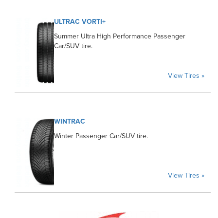
ULTRAC VORTI+
Summer Ultra High Performance Passenger
Car/SUV tire.
View Tires »
WINTRAC
Winter Passenger Car/SUV tire.
View Tires »