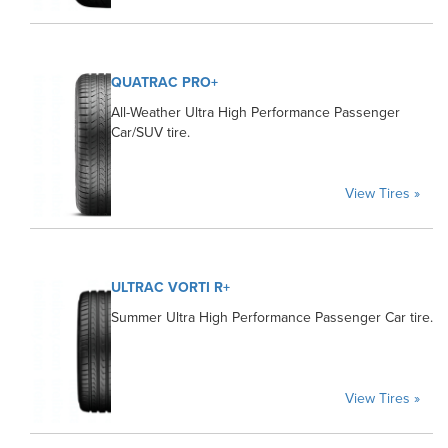
QUATRAC PRO+
All-Weather Ultra High Performance Passenger
Car/SUV tire.
View Tires »
ULTRAC VORTI R+
Summer Ultra High Performance Passenger Car tire.
View Tires »