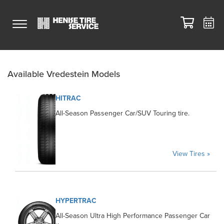
Available Vredestein Models
HITRAC
All-Season Passenger Car/SUV Touring tire.
View Tires »
HYPERTRAC
All-Season Ultra High Performance Passenger Car