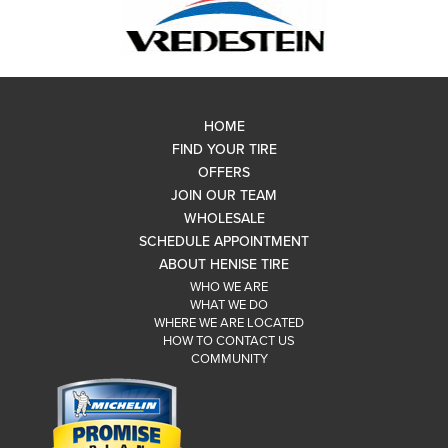
HOME
FIND YOUR TIRE
OFFERS
JOIN OUR TEAM
WHOLESALE
SCHEDULE APPOINTMENT
ABOUT HENISE TIRE
WHO WE ARE
WHAT WE DO
WHERE WE ARE LOCATED
HOW TO CONTACT US
COMMUNITY