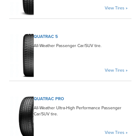
View Tires »
QUATRAC 5
All-Weather Passenger Car/SUV tire.
View Tires »
QUATRAC PRO
All-Weather Ultra-High Performance Passenger
Car/SUV tire.
View Tires »