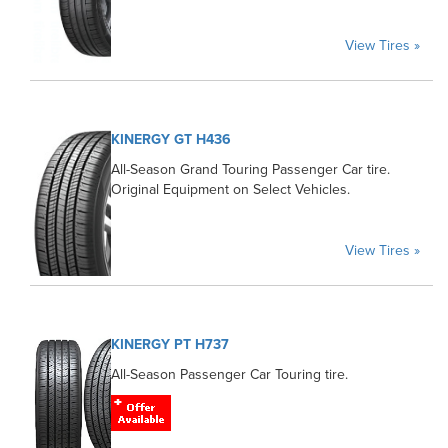
View Tires »
KINERGY GT H436
All-Season Grand Touring Passenger Car tire.
Original Equipment on Select Vehicles.
View Tires »
KINERGY PT H737
All-Season Passenger Car Touring tire.