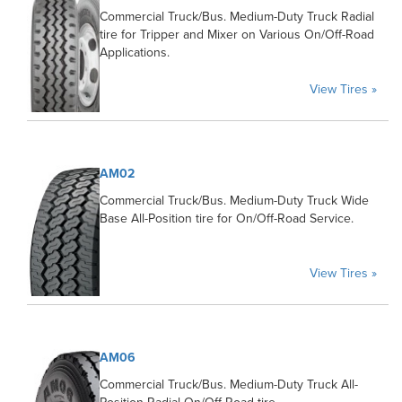
Commercial Truck/Bus. Medium-Duty Truck Radial
tire for Tripper and Mixer on Various On/Off-Road
Applications.
View Tires »
AM02
Commercial Truck/Bus. Medium-Duty Truck Wide
Base All-Position tire for On/Off-Road Service.
View Tires »
AM06
Commercial Truck/Bus. Medium-Duty Truck All-