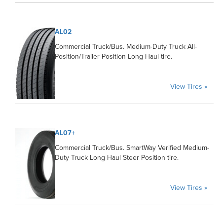
AL02
Commercial Truck/Bus. Medium-Duty Truck All-
Position/Trailer Position Long Haul tire.
View Tires »
AL07+
Commercial Truck/Bus. SmartWay Verified Medium-
Duty Truck Long Haul Steer Position tire.
View Tires »