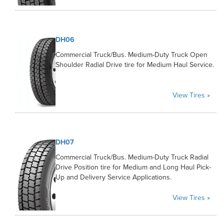
DH06
Commercial Truck/Bus. Medium-Duty Truck Open
Shoulder Radial Drive tire for Medium Haul Service.
View Tires »
DH07
Commercial Truck/Bus. Medium-Duty Truck Radial
Drive Position tire for Medium and Long Haul Pick-
Up and Delivery Service Applications.
View Tires »