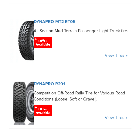
DYNAPRO MT2 RT05
All-Season Mud-Terrain Passenger Light Truck tire.
View Tires »
DYNAPRO R201
Competition Off-Road Rally Tire for Various Road
Conditions (Loose, Soft or Gravel).
View Tires »