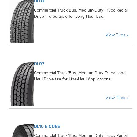
DL02
Commercial Truck/Bus. Medium-Duty Truck Radial
Drive tire Suitable for Long Haul Use.
View Tires »
DL07
Commercial Truck/Bus. Medium-Duty Truck Long
Haul Drive tire for Line-Haul Applications.
View Tires »
DL10 E-CUBE
Commercial Truck/Bus. Medium-Duty Truck Radial