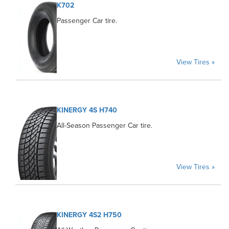
K702
Passenger Car tire.
View Tires »
KINERGY 4S H740
All-Season Passenger Car tire.
View Tires »
KINERGY 4S2 H750