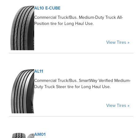
AL10 E-CUBE
Commercial Truck/Bus. Medium-Duty Truck All-
Position tire for Long Haul Use.
View Tires »
AL11
Commercial Truck/Bus. SmartWay Verified Medium-
Duty Truck Steer tire for Long Haul Use.
View Tires »
AM01