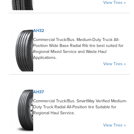
View Tires »
AH32
Commercial Truck/Bus. Medium-Duty Truck All-
Position Wide Base Radial Rib tire best suited for
Regional Mixed Service and Waste Haul
Applications.
View Tires »
AH37
Commercial Truck/Bus. SmartWay Verified Medium-
Duty Truck Radial All-Position tire Suitable for
Regional Haul Service.
View Tires »