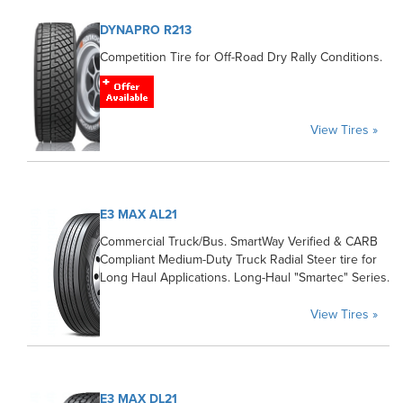
DYNAPRO R213
Competition Tire for Off-Road Dry Rally Conditions.
View Tires »
E3 MAX AL21
Commercial Truck/Bus. SmartWay Verified & CARB
Compliant Medium-Duty Truck Radial Steer tire for
Long Haul Applications. Long-Haul "Smartec" Series.
View Tires »
E3 MAX DL21