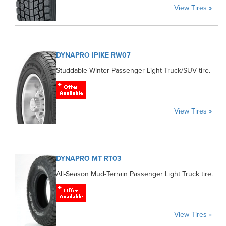
View Tires »
DYNAPRO IPIKE RW07
Studdable Winter Passenger Light Truck/SUV tire.
View Tires »
DYNAPRO MT RT03
All-Season Mud-Terrain Passenger Light Truck tire.
View Tires »