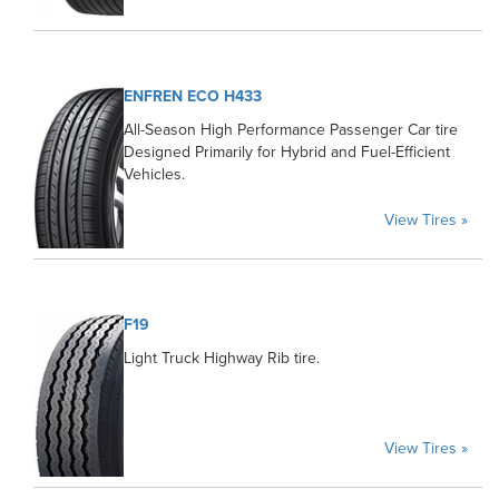
ENFREN ECO H433
All-Season High Performance Passenger Car tire
Designed Primarily for Hybrid and Fuel-Efficient
Vehicles.
View Tires »
F19
Light Truck Highway Rib tire.
View Tires »