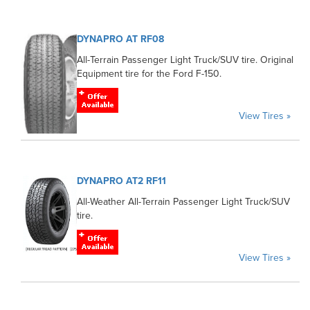
DYNAPRO AT RF08
All-Terrain Passenger Light Truck/SUV tire. Original
Equipment tire for the Ford F-150.
View Tires »
DYNAPRO AT2 RF11
All-Weather All-Terrain Passenger Light Truck/SUV
tire.
View Tires »