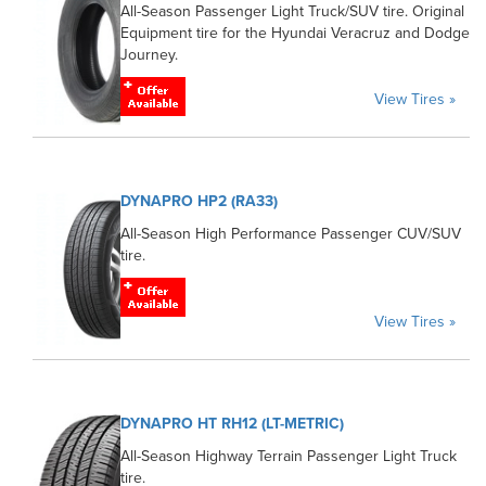
All-Season Passenger Light Truck/SUV tire. Original
Equipment tire for the Hyundai Veracruz and Dodge
Journey.
View Tires »
DYNAPRO HP2 (RA33)
All-Season High Performance Passenger CUV/SUV
tire.
View Tires »
DYNAPRO HT RH12 (LT-METRIC)
All-Season Highway Terrain Passenger Light Truck
tire.