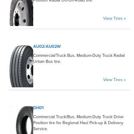
Position Radial On/Off-Road tire.
View Tires »
AU02/AU02W
Commercial/Truck Bus. Medium-Duty Truck Radial
Urban Bus tire.
View Tires »
DH01
Commercial Truck/Bus. Medium-Duty Truck Drive
Position tire for Regional Haul Pick-up & Delivery
Service.