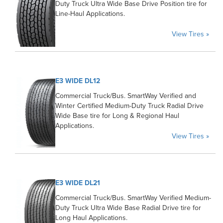
Duty Truck Ultra Wide Base Drive Position tire for
Line-Haul Applications.
View Tires »
E3 WIDE DL12
Commercial Truck/Bus. SmartWay Verified and
Winter Certified Medium-Duty Truck Radial Drive
Wide Base tire for Long & Regional Haul
Applications.
View Tires »
E3 WIDE DL21
Commercial Truck/Bus. SmartWay Verified Medium-
Duty Truck Ultra Wide Base Radial Drive tire for
Long Haul Applications.