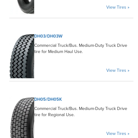
View Tires »
DH03/DH03W
Commercial Truck/Bus. Medium-Duty Truck Drive
tire for Medium Haul Use.
View Tires »
DH05/DH05K
Commercial Truck/Bus. Medium-Duty Truck Drive
tire for Regional Use.
View Tires »