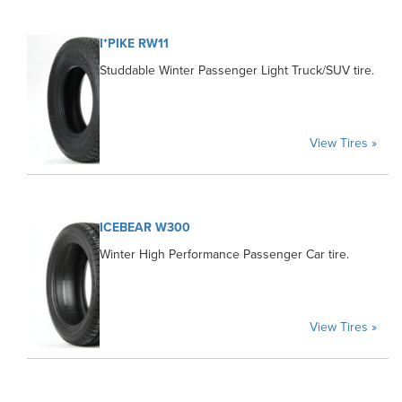
I*PIKE RW11
Studdable Winter Passenger Light Truck/SUV tire.
View Tires »
ICEBEAR W300
Winter High Performance Passenger Car tire.
View Tires »