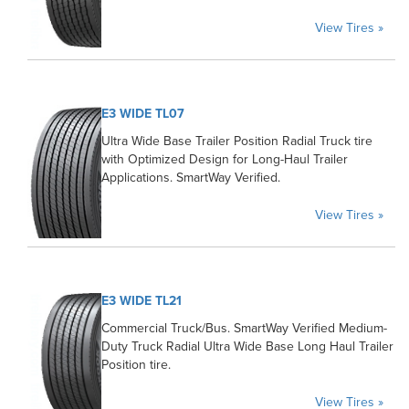
View Tires »
E3 WIDE TL07
Ultra Wide Base Trailer Position Radial Truck tire
with Optimized Design for Long-Haul Trailer
Applications. SmartWay Verified.
View Tires »
E3 WIDE TL21
Commercial Truck/Bus. SmartWay Verified Medium-
Duty Truck Radial Ultra Wide Base Long Haul Trailer
Position tire.
View Tires »