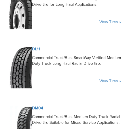
Drive tire for Long Haul Applications.
View Tires »
DL11
Commercial Truck/Bus. SmartWay Verified Medium-
Duty Truck Long Haul Radial Drive tire.
View Tires »
DM04
Commercial Truck/Bus. Medium-Duty Truck Radial
Drive tire Suitable for Mixed-Service Applications.