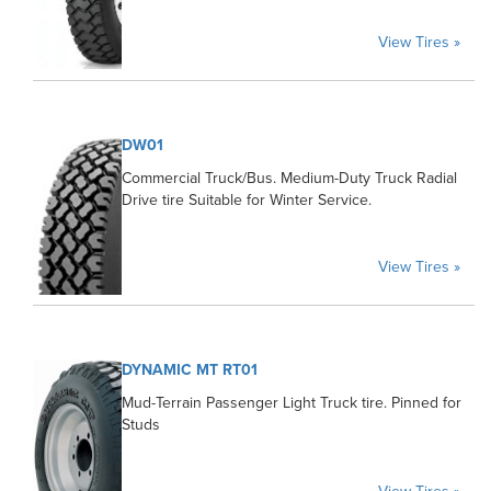
View Tires »
DW01
Commercial Truck/Bus. Medium-Duty Truck Radial
Drive tire Suitable for Winter Service.
View Tires »
DYNAMIC MT RT01
Mud-Terrain Passenger Light Truck tire. Pinned for
Studs