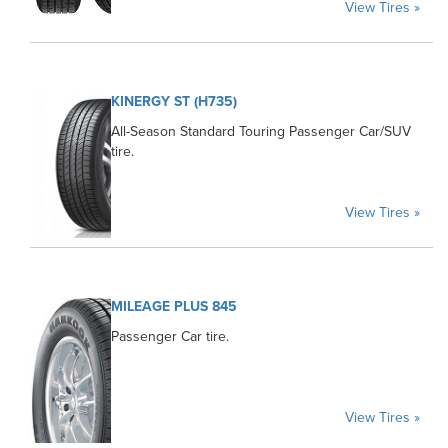
View Tires »
KINERGY ST (H735)
All-Season Standard Touring Passenger Car/SUV
tire.
View Tires »
MILEAGE PLUS 845
Passenger Car tire.
View Tires »