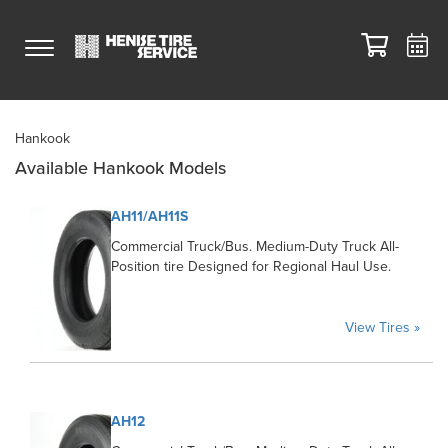
Hankook
Available Hankook Models
AH11/AH11S
Commercial Truck/Bus. Medium-Duty Truck All-
Position tire Designed for Regional Haul Use.
View Tires »
AH12