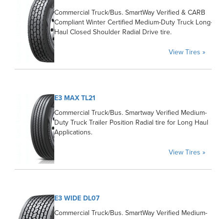
Commercial Truck/Bus. SmartWay Verified & CARB
Compliant Winter Certified Medium-Duty Truck Long-
Haul Closed Shoulder Radial Drive tire.
View Tires »
E3 MAX TL21
Commercial Truck/Bus. Smartway Verified Medium-
Duty Truck Trailer Position Radial tire for Long Haul
Applications.
View Tires »
E3 WIDE DL07
Commercial Truck/Bus. SmartWay Verified Medium-