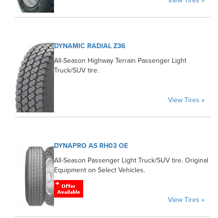
View Tires »
DYNAMIC RADIAL Z36
All-Season Highway Terrain Passenger Light
Truck/SUV tire.
View Tires »
DYNAPRO AS RH03 OE
All-Season Passenger Light Truck/SUV tire. Original
Equipment on Select Vehicles.
View Tires »