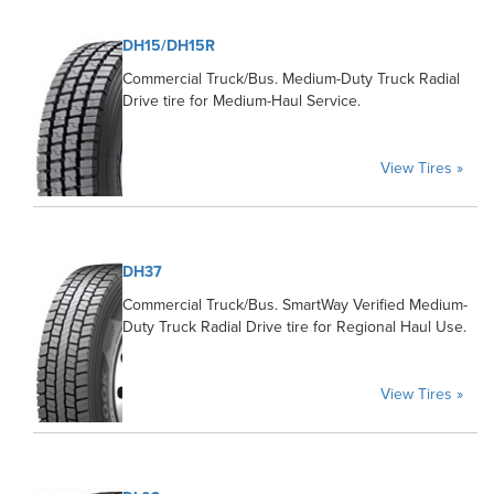
DH15/DH15R
Commercial Truck/Bus. Medium-Duty Truck Radial
Drive tire for Medium-Haul Service.
View Tires »
DH37
Commercial Truck/Bus. SmartWay Verified Medium-
Duty Truck Radial Drive tire for Regional Haul Use.
View Tires »