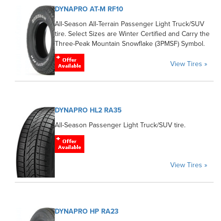
DYNAPRO AT-M RF10
All-Season All-Terrain Passenger Light Truck/SUV
tire. Select Sizes are Winter Certified and Carry the
Three-Peak Mountain Snowflake (3PMSF) Symbol.
View Tires »
DYNAPRO HL2 RA35
All-Season Passenger Light Truck/SUV tire.
View Tires »
DYNAPRO HP RA23