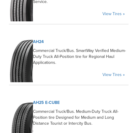
Service.
View Tires »
AH24
Commercial Truck/Bus. SmartWay Verified Medium-
Duty Truck All-Position tire for Regional Haul
Applications.
View Tires »
AH25 E-CUBE
Commercial Truck/Bus. Medium-Duty Truck All-
Position tire Designed for Medium and Long
Distance Tourist or Intercity Bus.