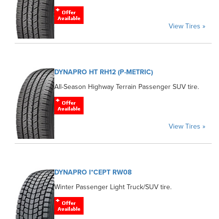
View Tires »
DYNAPRO HT RH12 (P-METRIC)
All-Season Highway Terrain Passenger SUV tire.
View Tires »
DYNAPRO I*CEPT RW08
Winter Passenger Light Truck/SUV tire.