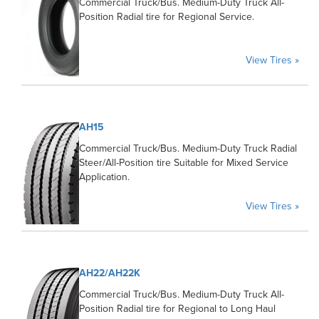
Commercial Truck/Bus. Medium-Duty Truck All-
Position Radial tire for Regional Service.
View Tires »
AH15
Commercial Truck/Bus. Medium-Duty Truck Radial
Steer/All-Position tire Suitable for Mixed Service
Application.
View Tires »
AH22/AH22K
Commercial Truck/Bus. Medium-Duty Truck All-
Position Radial tire for Regional to Long Haul