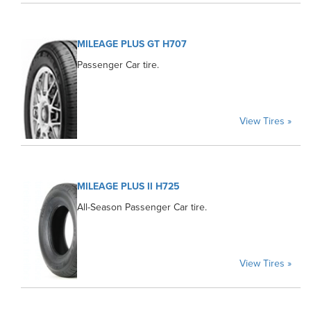
MILEAGE PLUS GT H707
Passenger Car tire.
View Tires »
MILEAGE PLUS II H725
All-Season Passenger Car tire.
View Tires »