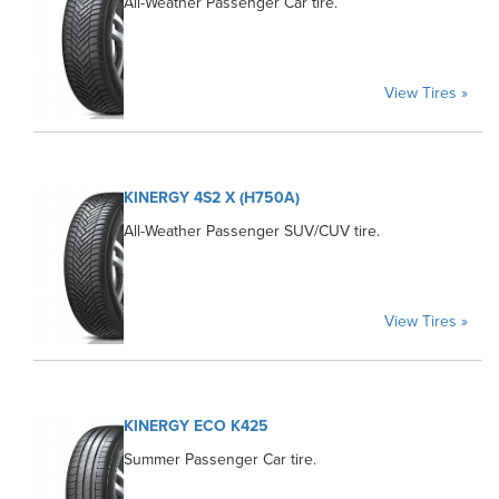
All-Weather Passenger Car tire.
View Tires »
KINERGY 4S2 X (H750A)
All-Weather Passenger SUV/CUV tire.
View Tires »
KINERGY ECO K425
Summer Passenger Car tire.