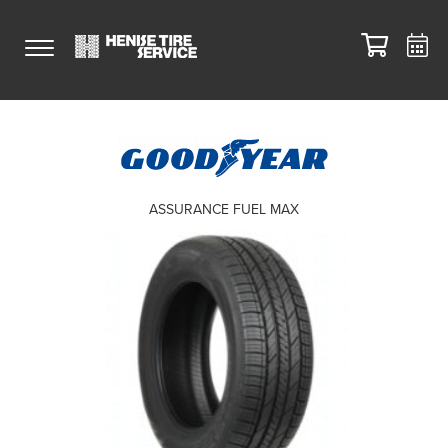
ASSURANCE FUEL MAX