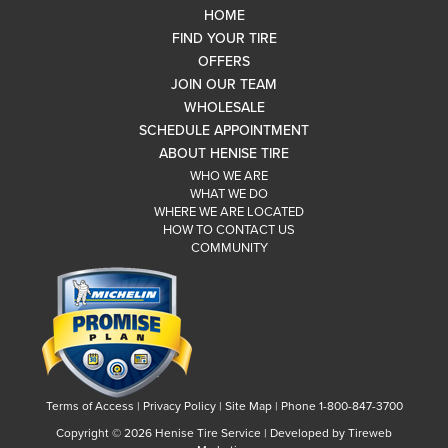
HOME
FIND YOUR TIRE
OFFERS
JOIN OUR TEAM
WHOLESALE
SCHEDULE APPOINTMENT
ABOUT HENISE TIRE
WHO WE ARE
WHAT WE DO
WHERE WE ARE LOCATED
HOW TO CONTACT US
COMMUNITY
Terms of Access
|
Privacy Policy
|
Site Map
|
Phone 1-800-847-3700
Copyright ©
2026 Henise Tire Service | Developed by Tireweb