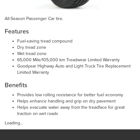
All-Season Passenger Car tire.
Features
Fuel-saving tread compound
Dry tread zone
Wet tread zone
65,000 Mile/105,000 km Treadwear Limited Warranty
Goodyear Highway Auto and Light Truck Tire Replacement
Limited Warranty
Benefits
Provides low rolling resistance for better fuel economy
Helps enhance handling and grip on dry pavement
Helps evacuate water away from the treadface for great
traction on wet roads
Loading...