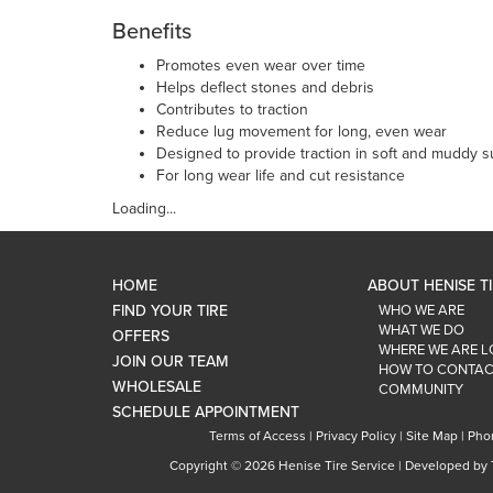
Benefits
Promotes even wear over time
Helps deflect stones and debris
Contributes to traction
Reduce lug movement for long, even wear
Designed to provide traction in soft and muddy s
For long wear life and cut resistance
Loading...
HOME
ABOUT HENISE T
FIND YOUR TIRE
WHO WE ARE
WHAT WE DO
OFFERS
WHERE WE ARE 
JOIN OUR TEAM
HOW TO CONTAC
WHOLESALE
COMMUNITY
SCHEDULE APPOINTMENT
Terms of Access
|
Privacy Policy
|
Site Map
|
Pho
Copyright ©
2026 Henise Tire Service | Developed by