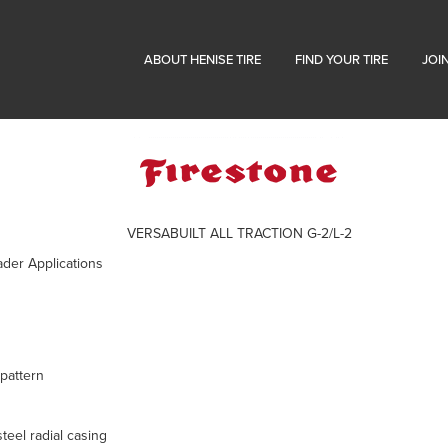
ABOUT HENISE TIRE
FIND YOUR TIRE
JOI
VERSABUILT ALL TRACTION G-2/L-2
ader Applications
pattern
teel radial casing