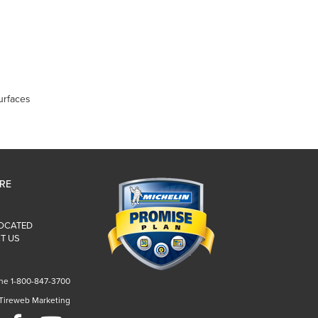
urfaces
IRE
LOCATED
T US
ne 1-800-847-3700
 Tireweb Marketing