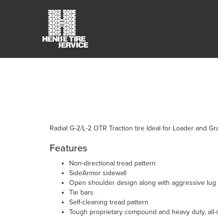
Radial G-2/L-2 OTR Traction tire Ideal for Loader and Gr
Features
Non-directional tread pattern
SideArmor sidewall
Open shoulder design along with aggressive lug 
Tie bars
Self-cleaning tread pattern
Tough proprietary compound and heavy duty, all-s