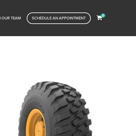
0
N OUR TEAM
SCHEDULE AN APPOINTMENT