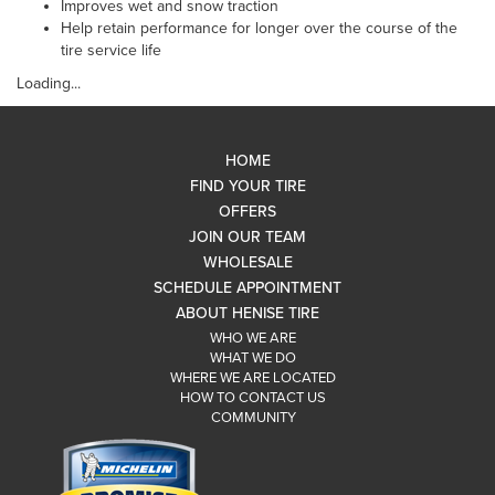
Improves wet and snow traction
Help retain performance for longer over the course of the
tire service life
Loading...
HOME
FIND YOUR TIRE
OFFERS
JOIN OUR TEAM
WHOLESALE
SCHEDULE APPOINTMENT
ABOUT HENISE TIRE
WHO WE ARE
WHAT WE DO
WHERE WE ARE LOCATED
HOW TO CONTACT US
COMMUNITY