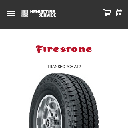
TRANSFORCE AT2