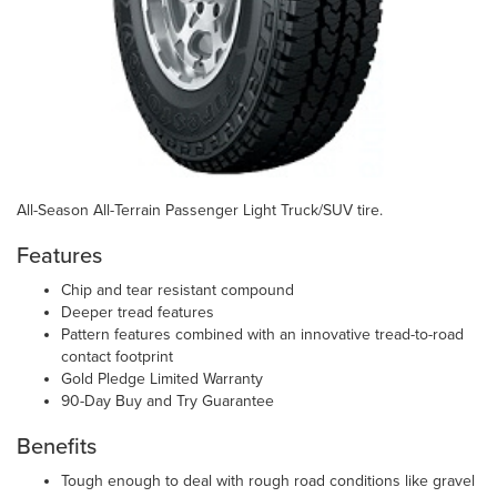
All-Season All-Terrain Passenger Light Truck/SUV tire.
Features
Chip and tear resistant compound
Deeper tread features
Pattern features combined with an innovative tread-to-road
contact footprint
Gold Pledge Limited Warranty
90-Day Buy and Try Guarantee
Benefits
Tough enough to deal with rough road conditions like gravel