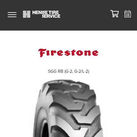
SGG RB (G-2, G-2/L-2)