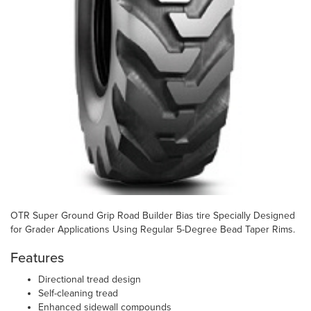
OTR Super Ground Grip Road Builder Bias tire Specially Designed
for Grader Applications Using Regular 5-Degree Bead Taper Rims.
Features
Directional tread design
Self-cleaning tread
Enhanced sidewall compounds