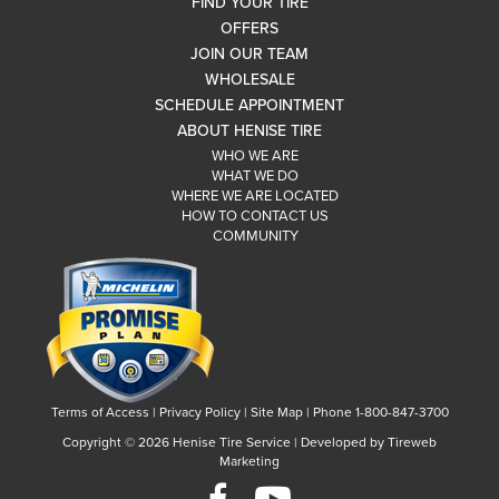
FIND YOUR TIRE
OFFERS
JOIN OUR TEAM
WHOLESALE
SCHEDULE APPOINTMENT
ABOUT HENISE TIRE
WHO WE ARE
WHAT WE DO
WHERE WE ARE LOCATED
HOW TO CONTACT US
COMMUNITY
Terms of Access
|
Privacy Policy
|
Site Map
|
Phone 1-800-847-3700
Copyright ©
2026 Henise Tire Service | Developed by Tireweb
Marketing