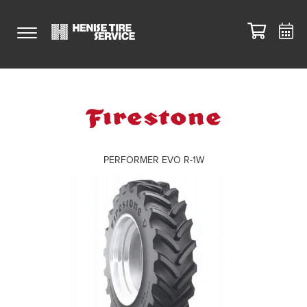
PERFORMER EVO R-1W