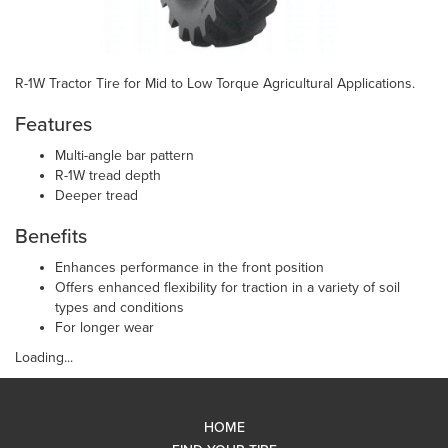
R-1W Tractor Tire for Mid to Low Torque Agricultural Applications.
Features
Multi-angle bar pattern
R-1W tread depth
Deeper tread
Benefits
Enhances performance in the front position
Offers enhanced flexibility for traction in a variety of soil
types and conditions
For longer wear
Loading...
HOME