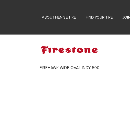
ABOUT HENISE TIRE
FIND YOUR TIRE
JOI
FIREHAWK WIDE OVAL INDY 500