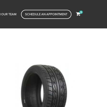
0
N OUR TEAM
SCHEDULE AN APPOINTMENT