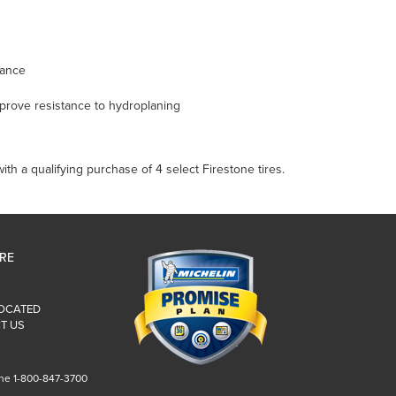
mance
mprove resistance to hydroplaning
th a qualifying purchase of 4 select Firestone tires.
IRE
LOCATED
T US
ne 1-800-847-3700