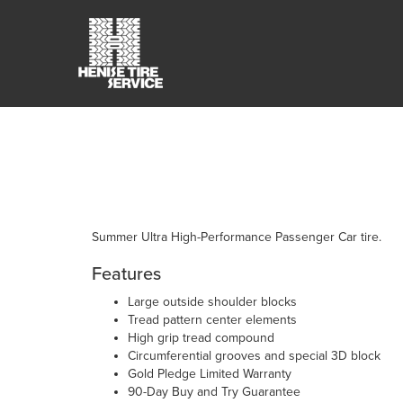
Summer Ultra High-Performance Passenger Car tire.
Features
Large outside shoulder blocks
Tread pattern center elements
High grip tread compound
Circumferential grooves and special 3D block
Gold Pledge Limited Warranty
90-Day Buy and Try Guarantee