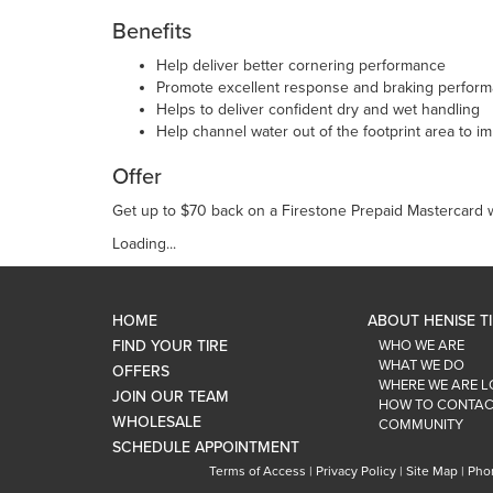
Benefits
Help deliver better cornering performance
Promote excellent response and braking perfor
Helps to deliver confident dry and wet handling
Help channel water out of the footprint area to i
Offer
Get up to $70 back on a Firestone Prepaid Mastercard wi
Loading...
HOME
ABOUT HENISE T
FIND YOUR TIRE
WHO WE ARE
WHAT WE DO
OFFERS
WHERE WE ARE 
JOIN OUR TEAM
HOW TO CONTAC
WHOLESALE
COMMUNITY
SCHEDULE APPOINTMENT
Terms of Access
|
Privacy Policy
|
Site Map
|
Pho