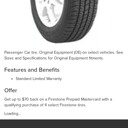
Passenger Car tire. Original Equipment (OE) on select vehicles. See
Sizes and Specifications for Original Equipment fitments.
Features and Benefits
Standard Limited Warranty
Offer
Get up to $70 back on a Firestone Prepaid Mastercard with a
qualifying purchase of 4 select Firestone tires.
Loading...