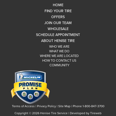
HOME
FIND YOUR TIRE
OFFERS
JOIN OUR TEAM
WHOLESALE
SCHEDULE APPOINTMENT
ABOUT HENISE TIRE
WHO WE ARE
WHAT WE DO
WHERE WE ARE LOCATED
HOW TO CONTACT US
COMMUNITY
Terms of Access
|
Privacy Policy
|
Site Map
|
Phone 1-800-847-3700
Copyright ©
2026 Henise Tire Service | Developed by Tireweb