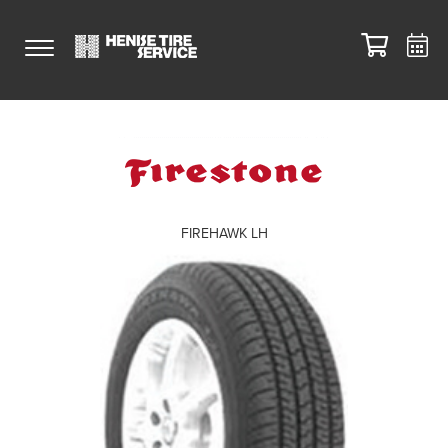
FIREHAWK LH