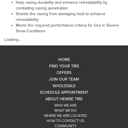
Help casing durability and enhance retreadability by
combating casing penetration
Shields the casing from damaging heat to enhance
retreadability
Meets the required performance criteria for Use in Severe
Snow Conditions
Loading...
HOME
FIND YOUR TIRE
OFFERS
JOIN OUR TEAM
WHOLESALE
SCHEDULE APPOINTMENT
ABOUT HENISE TIRE
WHO WE ARE
WHAT WE DO
WHERE WE ARE LOCATED
HOW TO CONTACT US
COMMUNITY