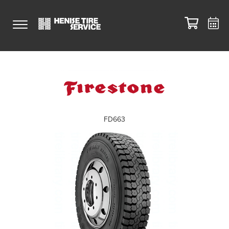
FD663