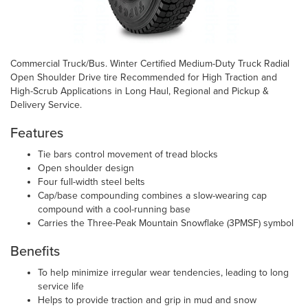
Commercial Truck/Bus. Winter Certified Medium-Duty Truck Radial
Open Shoulder Drive tire Recommended for High Traction and
High-Scrub Applications in Long Haul, Regional and Pickup &
Delivery Service.
Features
Tie bars control movement of tread blocks
Open shoulder design
Four full-width steel belts
Cap/base compounding combines a slow-wearing cap
compound with a cool-running base
Carries the Three-Peak Mountain Snowflake (3PMSF) symbol
Benefits
To help minimize irregular wear tendencies, leading to long
service life
Helps to provide traction and grip in mud and snow