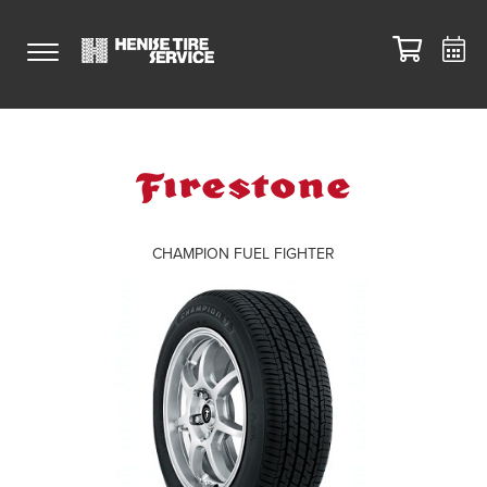
CHAMPION FUEL FIGHTER