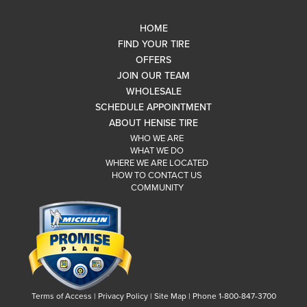
HOME
FIND YOUR TIRE
OFFERS
JOIN OUR TEAM
WHOLESALE
SCHEDULE APPOINTMENT
ABOUT HENISE TIRE
WHO WE ARE
WHAT WE DO
WHERE WE ARE LOCATED
HOW TO CONTACT US
COMMUNITY
Terms of Access
|
Privacy Policy
|
Site Map
|
Phone 1-800-847-3700