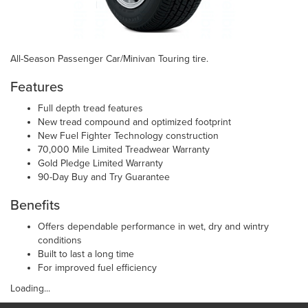
All-Season Passenger Car/Minivan Touring tire.
Features
Full depth tread features
New tread compound and optimized footprint
New Fuel Fighter Technology construction
70,000 Mile Limited Treadwear Warranty
Gold Pledge Limited Warranty
90-Day Buy and Try Guarantee
Benefits
Offers dependable performance in wet, dry and wintry
conditions
Built to last a long time
For improved fuel efficiency
Loading...