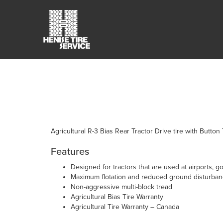
Agricultural R-3 Bias Rear Tractor Drive tire with Button
Features
Designed for tractors that are used at airports,
Maximum flotation and reduced ground disturbanc
Non-aggressive multi-block tread
Agricultural Bias Tire Warranty
Agricultural Tire Warranty – Canada