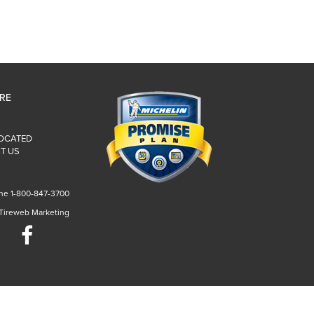
IRE
LOCATED
T US
ne 1-800-847-3700
 Tireweb Marketing