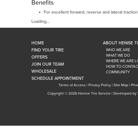
Benefits
For excellent forward, reverse and lateral traction
Loading...
HOME
ABOUT HENISE T
FIND YOUR TIRE
WHO WE ARE
WHAT WE DO
OFFERS
WHERE WE ARE 
JOIN OUR TEAM
HOW TO CONTAC
WHOLESALE
COMMUNITY
SCHEDULE APPOINTMENT
Terms of Access
|
Privacy Policy
|
Site Map
|
Pho
Copyright ©
2026 Henise Tire Service | Developed by