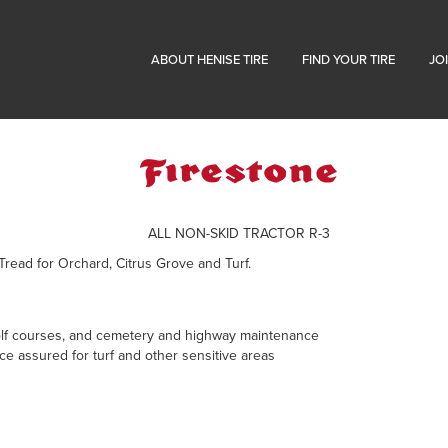
ABOUT HENISE TIRE
FIND YOUR TIRE
JO
ALL NON-SKID TRACTOR R-3
 Tread for Orchard, Citrus Grove and Turf.
 golf courses, and cemetery and highway maintenance
e assured for turf and other sensitive areas