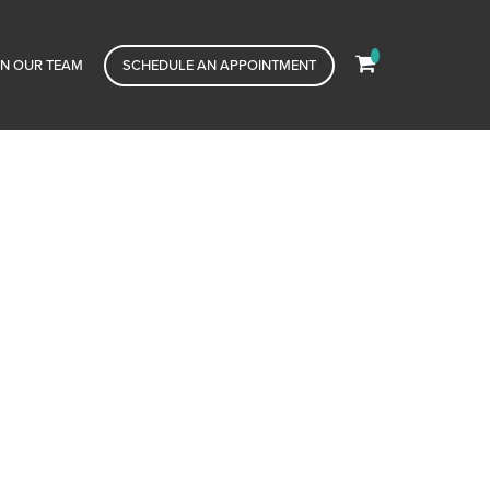
IN OUR TEAM
SCHEDULE AN APPOINTMENT