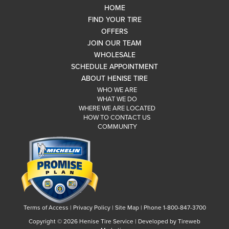
HOME
FIND YOUR TIRE
OFFERS
JOIN OUR TEAM
WHOLESALE
SCHEDULE APPOINTMENT
ABOUT HENISE TIRE
WHO WE ARE
WHAT WE DO
WHERE WE ARE LOCATED
HOW TO CONTACT US
COMMUNITY
Terms of Access
|
Privacy Policy
|
Site Map
|
Phone 1-800-847-3700
Copyright ©
2026 Henise Tire Service | Developed by Tireweb