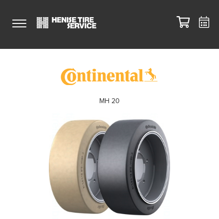
MH 20