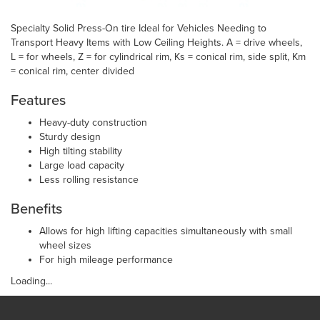
Specialty Solid Press-On tire Ideal for Vehicles Needing to
Transport Heavy Items with Low Ceiling Heights. A = drive wheels,
L = for wheels, Z = for cylindrical rim, Ks = conical rim, side split, Km
= conical rim, center divided
Features
Heavy-duty construction
Sturdy design
High tilting stability
Large load capacity
Less rolling resistance
Benefits
Allows for high lifting capacities simultaneously with small
wheel sizes
For high mileage performance
Loading...