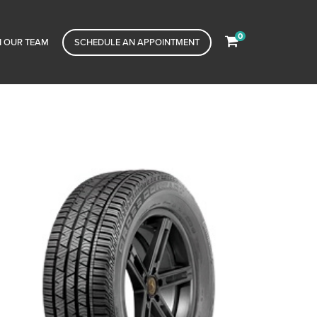
0
N OUR TEAM
SCHEDULE AN APPOINTMENT