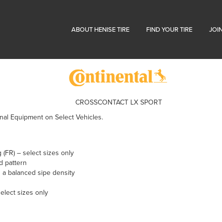
ABOUT HENISE TIRE
FIND YOUR TIRE
JOI
CROSSCONTACT LX SPORT
nal Equipment on Select Vehicles.
 (FR) – select sizes only
ad pattern
 a balanced sipe density
select sizes only