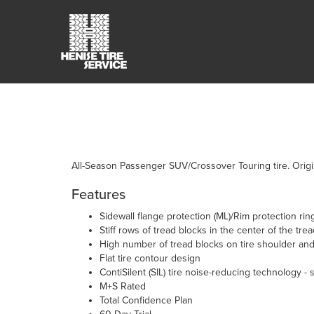
All-Season Passenger SUV/Crossover Touring tire. Origi
Features
Sidewall flange protection (ML)/Rim protection ring
Stiff rows of tread blocks in the center of the tre
High number of tread blocks on tire shoulder and
Flat tire contour design
ContiSilent (SIL) tire noise-reducing technology - 
M+S Rated
Total Confidence Plan