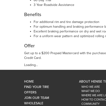
60 Day Trial
3 Year Roadside Assistance
Benefits
For additional rim and tire damage protection
For optimum handling and braking performance bo
Excellent braking performance on dry and wet ro
For a uniform wear pattern and optimized rolling 
Offer
Get up to a $200 Prepaid Mastercard with the purchase 
Credit Card.
Loading...
HOME
ABOUT HENISE T
FIND YOUR TIRE
WHO WE ARE
WHAT WE DO
OFFERS
WHERE WE ARE 
JOIN OUR TEAM
HOW TO CONTAC
WHOLESALE
COMMUNITY