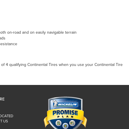
th on-road and on easily navigable terrain
ads
resistance
of 4 qualifying Continental Tires when you use your Continental Tire
IRE
LOCATED
T US