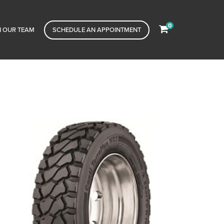
0
N OUR TEAM
SCHEDULE AN APPOINTMENT