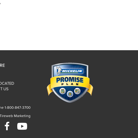
y
IRE
LOCATED
T US
ne 1-800-847-3700
 Tireweb Marketing