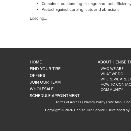
Combines outstanding mileage and fuel efficienc
Protect against curbing, cuts and abrasions
Loading...
HOME
ABOUT HENISE T
FIND YOUR TIRE
WHO WE ARE
WHAT WE DO
OFFERS
WHERE WE ARE 
JOIN OUR TEAM
HOW TO CONTAC
WHOLESALE
COMMUNITY
SCHEDULE APPOINTMENT
Terms of Access
|
Privacy Policy
|
Site Map
|
Pho
Copyright ©
2026 Henise Tire Service | Developed by