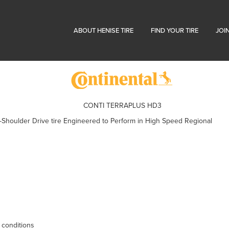
ABOUT HENISE TIRE
FIND YOUR TIRE
JOI
CONTI TERRAPLUS HD3
Shoulder Drive tire Engineered to Perform in High Speed Regional
 conditions