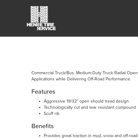
Commercial Truck/Bus. Medium-Duty Truck Radial Open-
Applications while Delivering Off-Road Performance.
Features
Aggressive 19/32" open should tread design
Technologically cut and tear resistant compound
Scuff rib
Benefits
Provides great traction in mud, snow and off-road