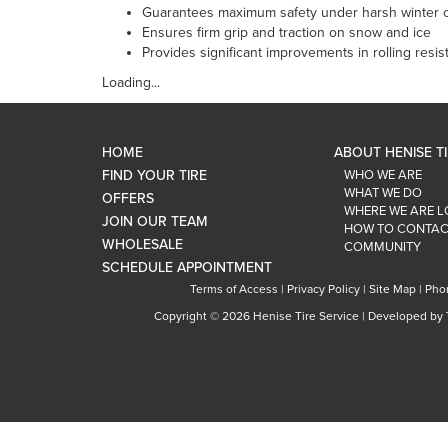
Guarantees maximum safety under harsh winter c
Ensures firm grip and traction on snow and ice
Provides significant improvements in rolling res
Loading...
HOME
ABOUT HENISE T
FIND YOUR TIRE
WHO WE ARE
WHAT WE DO
OFFERS
WHERE WE ARE 
JOIN OUR TEAM
HOW TO CONTAC
WHOLESALE
COMMUNITY
SCHEDULE APPOINTMENT
Terms of Access
|
Privacy Policy
|
Site Map
|
Pho
Copyright ©
2026 Henise Tire Service | Developed by