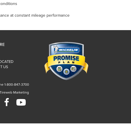
onditions
istance at constant mileage performance
IRE
LOCATED
T US
ne 1-800-847-3700
 Tireweb Marketing