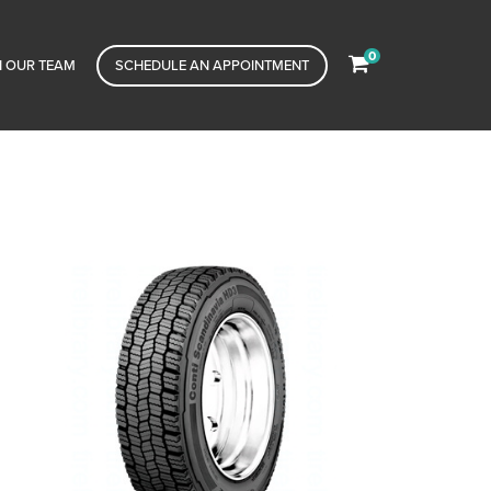
0
N OUR TEAM
SCHEDULE AN APPOINTMENT