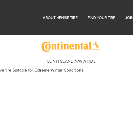
ABOUT HENISE TIRE
FIND YOUR TIRE
JOI
CONTI SCANDINAVIA HD3
 tire Suitable for Extreme Winter Conditions.