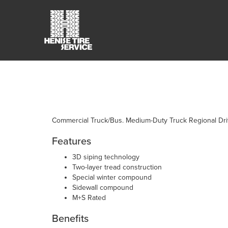
Commercial Truck/Bus. Medium-Duty Truck Regional Drive
Features
3D siping technology
Two-layer tread construction
Special winter compound
Sidewall compound
M+S Rated
Benefits