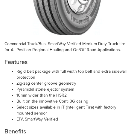
Commercial Truck/Bus. SmartWay Verified Medium-Duty Truck tire
for All-Position Regional Hauling and On/Off Road Applications.
Features
Rigid belt package with full width top belt and extra sidewall
protection
Zig-zag center groove geometry
Pyramidal stone ejector system
10mm wider than the HSR2
Built on the innovative Conti 3G casing
Select sizes available in iT (Intelligent Tire) with factory
mounted sensor
EPA SmartWay Verified
Benefits