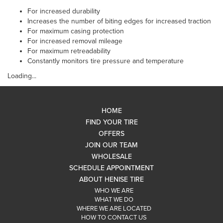
For increased durability
Increases the number of biting edges for increased traction
For maximum casing protection
For increased removal mileage
For maximum retreadability
Constantly monitors tire pressure and temperature
Loading...
HOME
FIND YOUR TIRE
OFFERS
JOIN OUR TEAM
WHOLESALE
SCHEDULE APPOINTMENT
ABOUT HENISE TIRE
WHO WE ARE
WHAT WE DO
WHERE WE ARE LOCATED
HOW TO CONTACT US