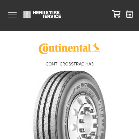
CONTI CROSSTRAC HA3