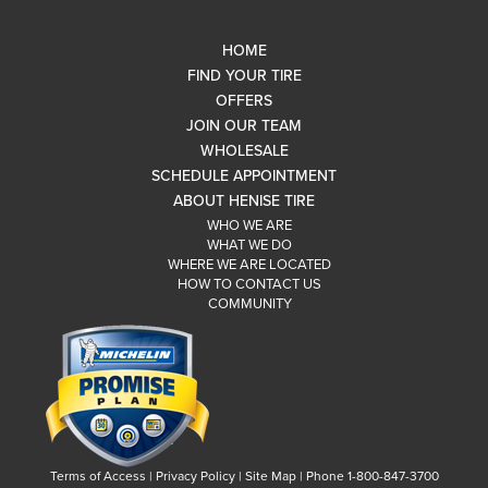
HOME
FIND YOUR TIRE
OFFERS
JOIN OUR TEAM
WHOLESALE
SCHEDULE APPOINTMENT
ABOUT HENISE TIRE
WHO WE ARE
WHAT WE DO
WHERE WE ARE LOCATED
HOW TO CONTACT US
COMMUNITY
Terms of Access
|
Privacy Policy
|
Site Map
|
Phone 1-800-847-3700