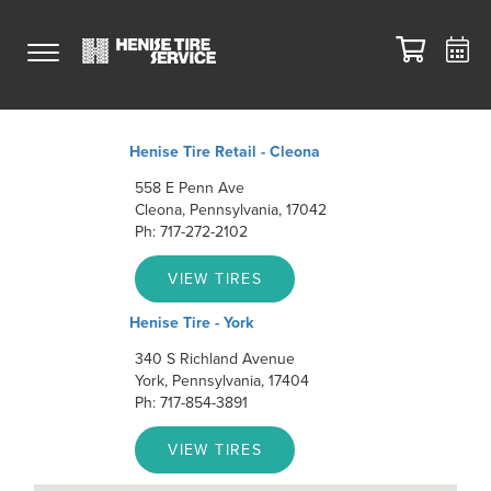
Henise Tire Retail - Cleona
558 E Penn Ave
Cleona, Pennsylvania, 17042
Ph: 717-272-2102
VIEW TIRES
Henise Tire - York
340 S Richland Avenue
York, Pennsylvania, 17404
Ph: 717-854-3891
VIEW TIRES