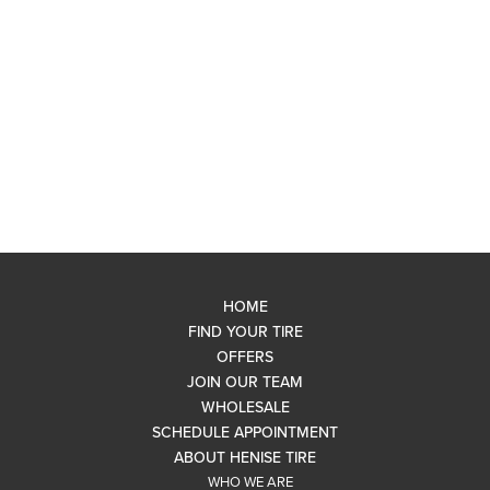
HOME
FIND YOUR TIRE
OFFERS
JOIN OUR TEAM
WHOLESALE
SCHEDULE APPOINTMENT
ABOUT HENISE TIRE
WHO WE ARE